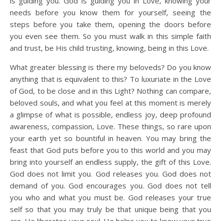
is guiding you. God is guiding you in Love, knowing your
needs before you know them for yourself, seeing the
steps before you take them, opening the doors before
you even see them. So you must walk in this simple faith
and trust, be His child trusting, knowing, being in this Love.
What greater blessing is there my beloveds? Do you know
anything that is equivalent to this? To luxuriate in the Love
of God, to be close and in this Light? Nothing can compare,
beloved souls, and what you feel at this moment is merely
a glimpse of what is possible, endless joy, deep profound
awareness, compassion, Love. These things, so rare upon
your earth yet so bountiful in heaven. You may bring the
feast that God puts before you to this world and you may
bring into yourself an endless supply, the gift of this Love.
God does not limit you. God releases you. God does not
demand of you. God encourages you. God does not tell
you who and what you must be. God releases your true
self so that you may truly be that unique being that you
are. He liberates your soul. He helps you to know your true