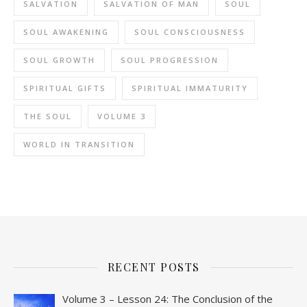
SALVATION
SALVATION OF MAN
SOUL
SOUL AWAKENING
SOUL CONSCIOUSNESS
SOUL GROWTH
SOUL PROGRESSION
SPIRITUAL GIFTS
SPIRITUAL IMMATURITY
THE SOUL
VOLUME 3
WORLD IN TRANSITION
RECENT POSTS
Volume 3 – Lesson 24: The Conclusion of the