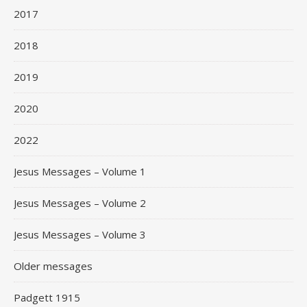
2017
2018
2019
2020
2022
Jesus Messages – Volume 1
Jesus Messages – Volume 2
Jesus Messages – Volume 3
Older messages
Padgett 1915