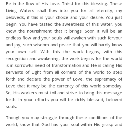
Be in the flow of His Love. Thirst for this blessing. These
Living Waters shall flow into you for all eternity, my
beloveds, if this is your choice and your desire. You just
begin. You have tasted the sweetness of this water, you
know the nourishment that it brings. Soon it will be an
endless flow and your souls will awaken with such fervour
and joy, such wisdom and peace that you will hardly know
your own self. With this the work begins, with this
recognition and awakening, the work begins for the world
is in sorrowful need of transformation and He is calling His
servants of Light from all corners of the world to step
forth and declare the power of Love, the supremacy of
Love that it may be the currency of this world someday.
So, His workers must toil and strive to bring this message
forth. In your efforts you will be richly blessed, beloved
souls.
Though you may struggle through these conditions of the
world, know that God has your soul within His grasp and