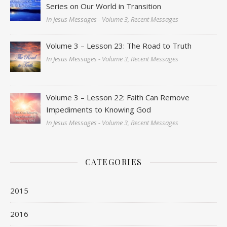
Series on Our World in Transition
In Jesus Messages - Volume 3, Recent Messages
Volume 3 – Lesson 23: The Road to Truth
In Jesus Messages - Volume 3, Recent Messages
Volume 3 – Lesson 22: Faith Can Remove
Impediments to Knowing God
In Jesus Messages - Volume 3, Recent Messages
CATEGORIES
2015
2016