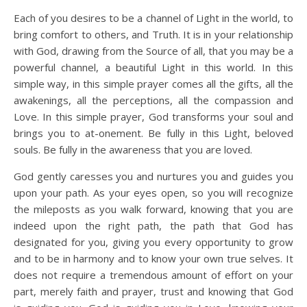
Each of you desires to be a channel of Light in the world, to
bring comfort to others, and Truth. It is in your relationship
with God, drawing from the Source of all, that you may be a
powerful channel, a beautiful Light in this world. In this
simple way, in this simple prayer comes all the gifts, all the
awakenings, all the perceptions, all the compassion and
Love. In this simple prayer, God transforms your soul and
brings you to at-onement. Be fully in this Light, beloved
souls. Be fully in the awareness that you are loved.
God gently caresses you and nurtures you and guides you
upon your path. As your eyes open, so you will recognize
the mileposts as you walk forward, knowing that you are
indeed upon the right path, the path that God has
designated for you, giving you every opportunity to grow
and to be in harmony and to know your own true selves. It
does not require a tremendous amount of effort on your
part, merely faith and prayer, trust and knowing that God