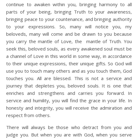
continue to awaken within you, bringing harmony to all
parts of your being, bringing Truth to your awareness,
bringing peace to your countenance, and bringing authority
to your expressions. So, many will notice you, my
beloveds, many will come and be drawn to you because
you carry the mantle of Love, the mantle of Truth. You
seek this, beloved souls, as every awakened soul must be
a channel of Love in this world in some way, in accordance
to their unique expressions, their unique gifts. So God will
use you to touch many others and as you touch them, God
touches you. All are blessed. This is not a service and
journey that depletes you, beloved souls. It is one that
enriches and strengthens and carries you forward. In
service and humility, you will find the grace in your life. In
honesty and integrity, you will receive the admiration and
respect from others.
There will always be those who detract from you and
judge you. But when you are with God, when you serve