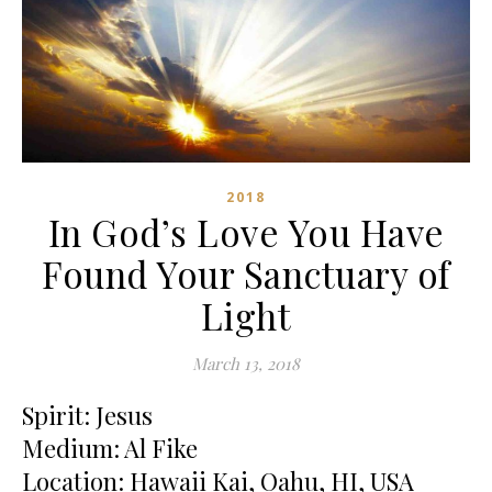
2018
In God’s Love You Have
Found Your Sanctuary of
Light
March 13, 2018
Spirit: Jesus
Medium: Al Fike
Location: Hawaii Kai, Oahu, HI, USA