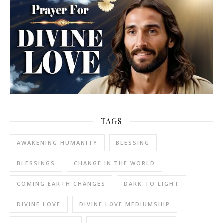
TAGS
AWAKENING HUMANITY
BLESSING
BLESSINGS
CHANGE IN THE WORLD
COMING EARTH CHANGES
DARK TO LIGHT
DIVINE LOVE
DIVINE LOVE MEDIUMSHIP