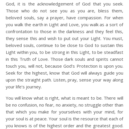
God, it is the acknowledgement of God that you seek.
Those who do not see you as you are, bless them,
beloved souls, say a prayer, have compassion. For when
you walk the earth in Light and Love, you walk as a sort of
confrontation to those in the darkness and they feel this,
they sense this and wish to put out your Light. You must,
beloved souls, continue to be close to God to sustain this
Light within you, to be strong in this Light, to be steadfast
in this Truth of Love. Those dark souls and spirits cannot
touch you, will not, because God’s Protection is upon you.
Seek for the highest, know that God will always guide you
upon the straight path. Listen, pray, sense your way along
your life’s journey.
You will know what is right, what is meant to be. There will
be no confusion, no fear, no anxiety, no struggle other than
that which you make for yourselves with your mind, for
your soul is at peace. Your soul is the resource that each of
you knows is of the highest order and the greatest good.