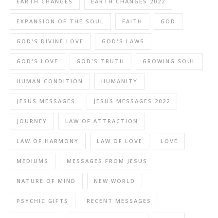
EARTH CHANGES
EARTH CHANGES 2022
EXPANSION OF THE SOUL
FAITH
GOD
GOD'S DIVINE LOVE
GOD'S LAWS
GOD'S LOVE
GOD'S TRUTH
GROWING SOUL
HUMAN CONDITION
HUMANITY
JESUS MESSAGES
JESUS MESSAGES 2022
JOURNEY
LAW OF ATTRACTION
LAW OF HARMONY
LAW OF LOVE
LOVE
MEDIUMS
MESSAGES FROM JESUS
NATURE OF MIND
NEW WORLD
PSYCHIC GIFTS
RECENT MESSAGES