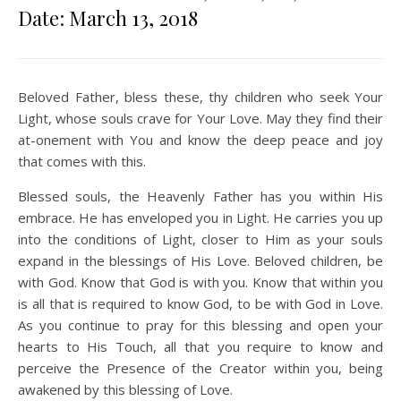
Date: March 13, 2018
Beloved Father, bless these, thy children who seek Your
Light, whose souls crave for Your Love. May they find their
at-onement with You and know the deep peace and joy
that comes with this.
Blessed souls, the Heavenly Father has you within His
embrace. He has enveloped you in Light. He carries you up
into the conditions of Light, closer to Him as your souls
expand in the blessings of His Love. Beloved children, be
with God. Know that God is with you. Know that within you
is all that is required to know God, to be with God in Love.
As you continue to pray for this blessing and open your
hearts to His Touch, all that you require to know and
perceive the Presence of the Creator within you, being
awakened by this blessing of Love.