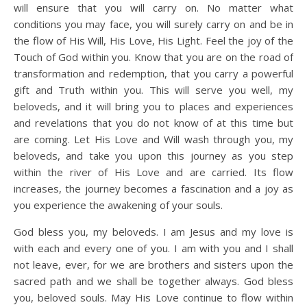
will ensure that you will carry on. No matter what
conditions you may face, you will surely carry on and be in
the flow of His Will, His Love, His Light. Feel the joy of the
Touch of God within you. Know that you are on the road of
transformation and redemption, that you carry a powerful
gift and Truth within you. This will serve you well, my
beloveds, and it will bring you to places and experiences
and revelations that you do not know of at this time but
are coming. Let His Love and Will wash through you, my
beloveds, and take you upon this journey as you step
within the river of His Love and are carried. Its flow
increases, the journey becomes a fascination and a joy as
you experience the awakening of your souls.
God bless you, my beloveds. I am Jesus and my love is
with each and every one of you. I am with you and I shall
not leave, ever, for we are brothers and sisters upon the
sacred path and we shall be together always. God bless
you, beloved souls. May His Love continue to flow within