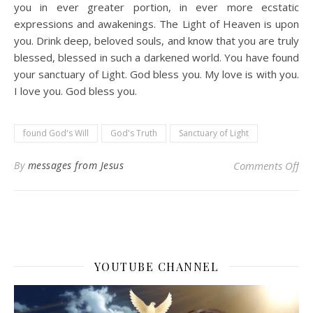
you in ever greater portion, in ever more ecstatic
expressions and awakenings. The Light of Heaven is upon
you. Drink deep, beloved souls, and know that you are truly
blessed, blessed in such a darkened world. You have found
your sanctuary of Light. God bless you. My love is with you.
I love you. God bless you.
found God's Will
God's Truth
Sanctuary of Light
on 
By
messages from Jesus
Comments Off
YOUTUBE CHANNEL