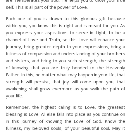
self. This is all part of the power of Love.
Each one of you is drawn to this glorious gift because
within you, you know this is right and is meant for you. As
you express your aspirations to serve in Light, to be a
channel of Love and Truth, so this Love will enhance your
journey, bring greater depth to your expressions, bring a
fullness of compassion and understanding of your brothers
and sisters, and bring to you such strength, the strength
of knowing that you are truly bonded to the Heavenly
Father. In this, no matter what may happen in your life, that
strength will persist, that joy will come upon you, that
awakening shall grow evermore as you walk the path of
your life.
Remember, the highest calling is to Love, the greatest
blessing is Love. All else falls into place as you continue on
in this journey of knowing the Love of God. Know the
fullness, my beloved souls, of your beautiful soul. May it