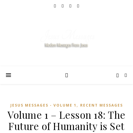
,
JESUS MESSAGES - VOLUME 1
RECENT MESSAGES
Volume 1 – Lesson 18: The
Future of Humanity is Set