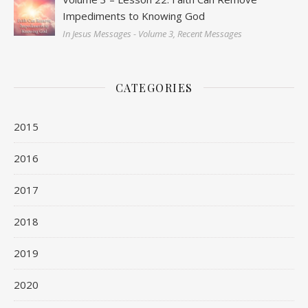
Impediments to Knowing God
In Jesus Messages - Volume 3, Recent Messages
CATEGORIES
2015
2016
2017
2018
2019
2020