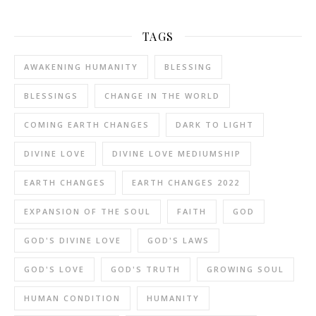
TAGS
AWAKENING HUMANITY
BLESSING
BLESSINGS
CHANGE IN THE WORLD
COMING EARTH CHANGES
DARK TO LIGHT
DIVINE LOVE
DIVINE LOVE MEDIUMSHIP
EARTH CHANGES
EARTH CHANGES 2022
EXPANSION OF THE SOUL
FAITH
GOD
GOD'S DIVINE LOVE
GOD'S LAWS
GOD'S LOVE
GOD'S TRUTH
GROWING SOUL
HUMAN CONDITION
HUMANITY