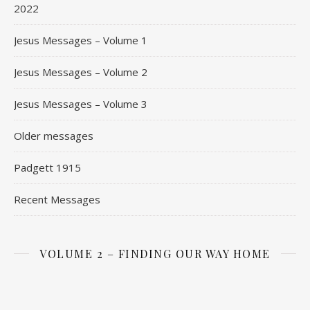
2022
Jesus Messages – Volume 1
Jesus Messages – Volume 2
Jesus Messages – Volume 3
Older messages
Padgett 1915
Recent Messages
VOLUME 2 – FINDING OUR WAY HOME