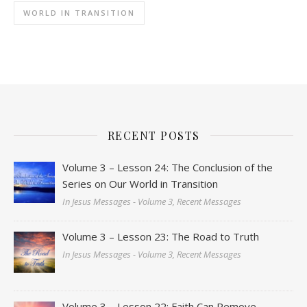
WORLD IN TRANSITION
RECENT POSTS
Volume 3 – Lesson 24: The Conclusion of the
Series on Our World in Transition
In Jesus Messages - Volume 3, Recent Messages
Volume 3 – Lesson 23: The Road to Truth
In Jesus Messages - Volume 3, Recent Messages
Volume 3 – Lesson 22: Faith Can Remove