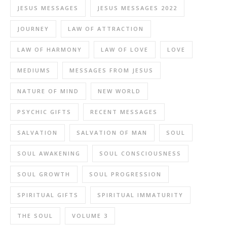
JESUS MESSAGES
JESUS MESSAGES 2022
JOURNEY
LAW OF ATTRACTION
LAW OF HARMONY
LAW OF LOVE
LOVE
MEDIUMS
MESSAGES FROM JESUS
NATURE OF MIND
NEW WORLD
PSYCHIC GIFTS
RECENT MESSAGES
SALVATION
SALVATION OF MAN
SOUL
SOUL AWAKENING
SOUL CONSCIOUSNESS
SOUL GROWTH
SOUL PROGRESSION
SPIRITUAL GIFTS
SPIRITUAL IMMATURITY
THE SOUL
VOLUME 3