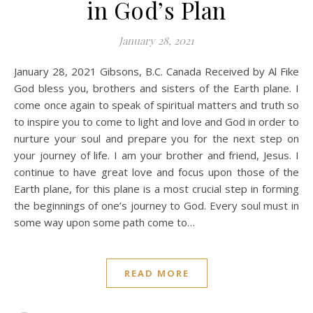
in God’s Plan
January 28, 2021
January 28, 2021 Gibsons, B.C. Canada Received by Al Fike
God bless you, brothers and sisters of the Earth plane. I
come once again to speak of spiritual matters and truth so
to inspire you to come to light and love and God in order to
nurture your soul and prepare you for the next step on
your journey of life. I am your brother and friend, Jesus. I
continue to have great love and focus upon those of the
Earth plane, for this plane is a most crucial step in forming
the beginnings of one’s journey to God. Every soul must in
some way upon some path come to…
READ MORE