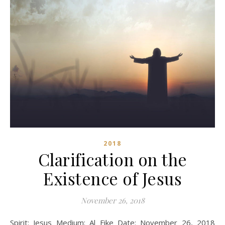
2018
Clarification on the
Existence of Jesus
November 26, 2018
Spirit: Jesus Medium: Al Fike Date: November 26, 2018