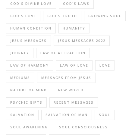
GOD'S DIVINE LOVE
GOD'S LAWS
GOD'S LOVE
GOD'S TRUTH
GROWING SOUL
HUMAN CONDITION
HUMANITY
JESUS MESSAGES
JESUS MESSAGES 2022
JOURNEY
LAW OF ATTRACTION
LAW OF HARMONY
LAW OF LOVE
LOVE
MEDIUMS
MESSAGES FROM JESUS
NATURE OF MIND
NEW WORLD
PSYCHIC GIFTS
RECENT MESSAGES
SALVATION
SALVATION OF MAN
SOUL
SOUL AWAKENING
SOUL CONSCIOUSNESS