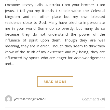
Location: Fitzroy Falls, Australia I am your brother. I am
Jesus. I tell you my friends I reside within the Celestial
Kingdom and no other place but my own blessed
residence close to God. Many have tried to impersonate
me in your world. Some do so overtly, but many do so
because they do not understand the power of the
influence of spirit upon them. Though they are well
meaning, they are in error. Though they seem to think they
know of the truth of my existence and my being, they are
influenced by spirits who are eager for acknowledgement
and…
READ MORE
on 
JesusMessages2022
Comments Off