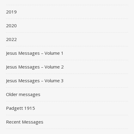
2019
2020
2022
Jesus Messages – Volume 1
Jesus Messages – Volume 2
Jesus Messages – Volume 3
Older messages
Padgett 1915
Recent Messages