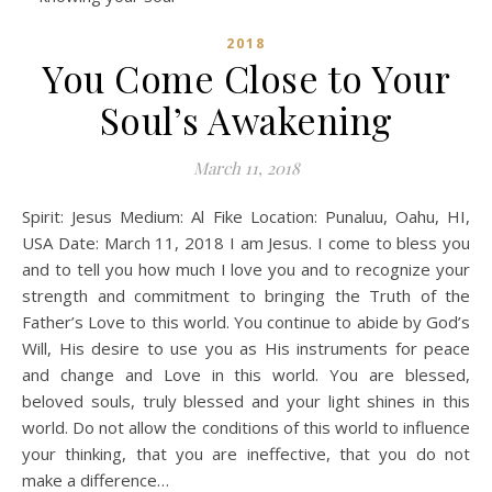
2018
You Come Close to Your
Soul’s Awakening
March 11, 2018
Spirit: Jesus Medium: Al Fike Location: Punaluu, Oahu, HI,
USA Date: March 11, 2018 I am Jesus. I come to bless you
and to tell you how much I love you and to recognize your
strength and commitment to bringing the Truth of the
Father’s Love to this world. You continue to abide by God’s
Will, His desire to use you as His instruments for peace
and change and Love in this world. You are blessed,
beloved souls, truly blessed and your light shines in this
world. Do not allow the conditions of this world to influence
your thinking, that you are ineffective, that you do not
make a difference…