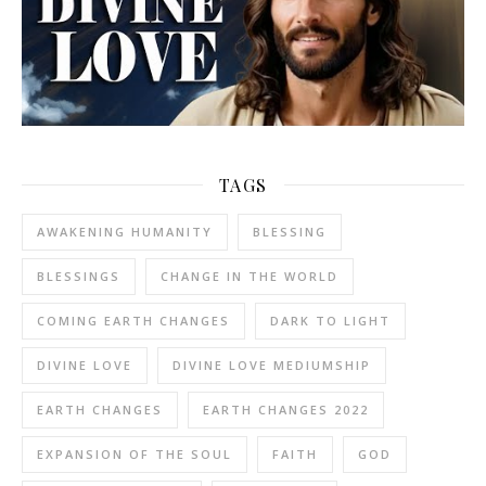
TAGS
AWAKENING HUMANITY
BLESSING
BLESSINGS
CHANGE IN THE WORLD
COMING EARTH CHANGES
DARK TO LIGHT
DIVINE LOVE
DIVINE LOVE MEDIUMSHIP
EARTH CHANGES
EARTH CHANGES 2022
EXPANSION OF THE SOUL
FAITH
GOD