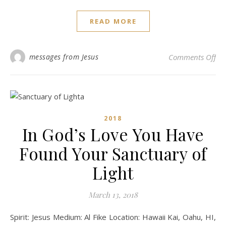
READ MORE
on 
messages from Jesus
Comments Off
2018
In God’s Love You Have
Found Your Sanctuary of
Light
March 13, 2018
Spirit: Jesus Medium: Al Fike Location: Hawaii Kai, Oahu, HI,