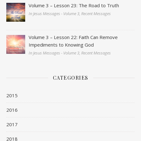
Volume 3 – Lesson 23: The Road to Truth
In Jesus Messages - Volume 3, Recent Messages
Volume 3 – Lesson 22: Faith Can Remove
Impediments to Knowing God
In Jesus Messages - Volume 3, Recent Messages
CATEGORIES
2015
2016
2017
2018