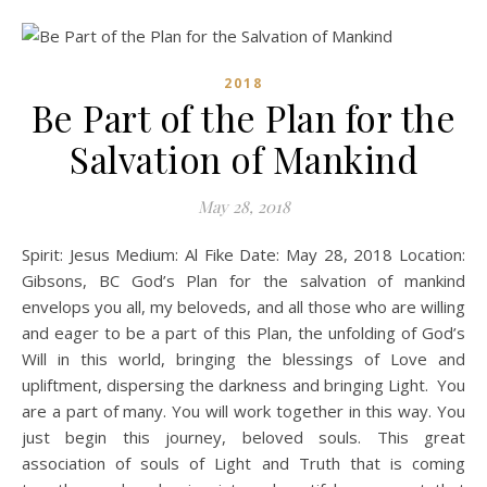
2018
Be Part of the Plan for the
Salvation of Mankind
May 28, 2018
Spirit: Jesus Medium: Al Fike Date: May 28, 2018 Location:
Gibsons, BC God’s Plan for the salvation of mankind
envelops you all, my beloveds, and all those who are willing
and eager to be a part of this Plan, the unfolding of God’s
Will in this world, bringing the blessings of Love and
upliftment, dispersing the darkness and bringing Light. You
are a part of many. You will work together in this way. You
just begin this journey, beloved souls. This great
association of souls of Light and Truth that is coming