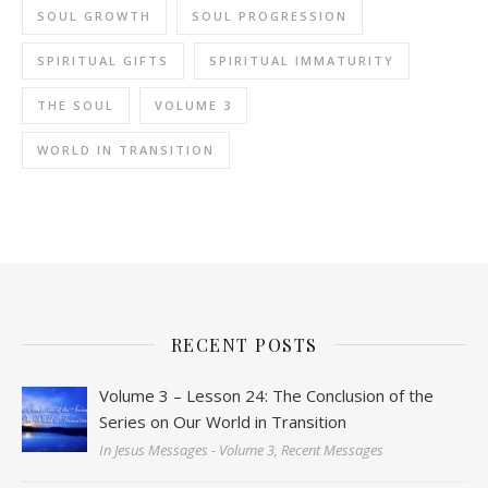
SOUL GROWTH
SOUL PROGRESSION
SPIRITUAL GIFTS
SPIRITUAL IMMATURITY
THE SOUL
VOLUME 3
WORLD IN TRANSITION
RECENT POSTS
Volume 3 – Lesson 24: The Conclusion of the
Series on Our World in Transition
In Jesus Messages - Volume 3, Recent Messages