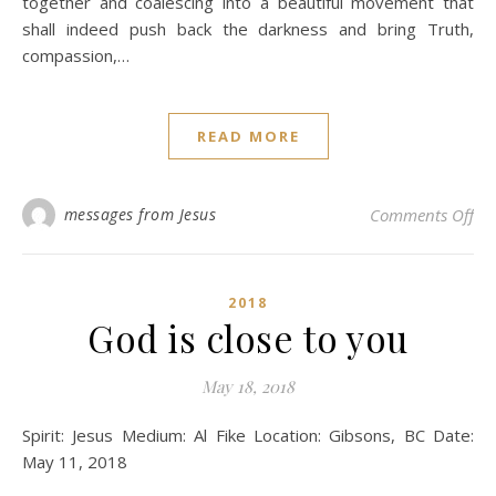
together and coalescing into a beautiful movement that
shall indeed push back the darkness and bring Truth,
compassion,…
READ MORE
on 
messages from Jesus
Comments Off
2018
God is close to you
May 18, 2018
Spirit: Jesus Medium: Al Fike Location: Gibsons, BC Date:
May 11, 2018