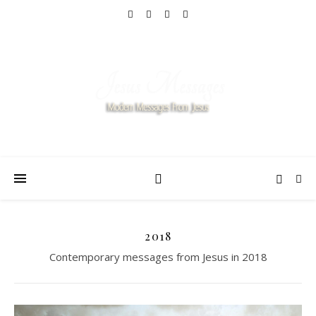
2018
Contemporary messages from Jesus in 2018