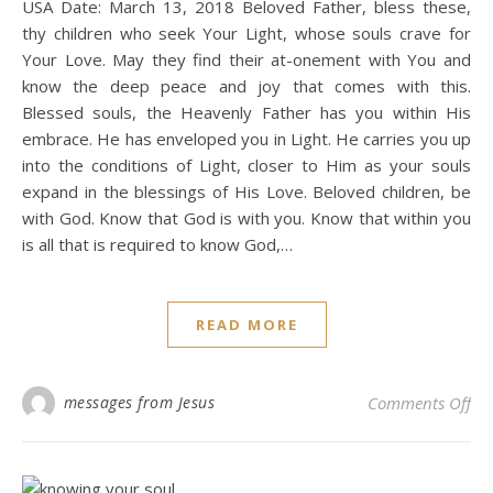
USA Date: March 13, 2018 Beloved Father, bless these,
thy children who seek Your Light, whose souls crave for
Your Love. May they find their at-onement with You and
know the deep peace and joy that comes with this.
Blessed souls, the Heavenly Father has you within His
embrace. He has enveloped you in Light. He carries you up
into the conditions of Light, closer to Him as your souls
expand in the blessings of His Love. Beloved children, be
with God. Know that God is with you. Know that within you
is all that is required to know God,…
READ MORE
on 
messages from Jesus
Comments Off