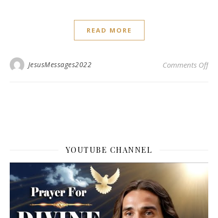
READ MORE
on 
JesusMessages2022
Comments Off
YOUTUBE CHANNEL