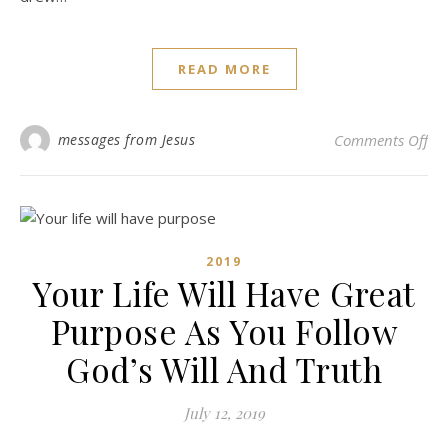
READ MORE
on 
messages from Jesus
Comments Off
2019
Your Life Will Have Great
Purpose As You Follow
God’s Will And Truth
July 12, 2019