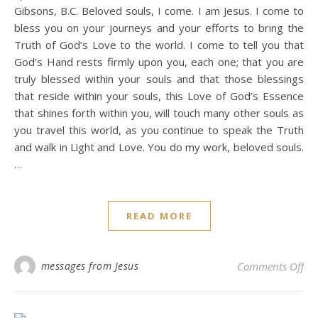
Gibsons, B.C. Beloved souls, I come. I am Jesus. I come to
bless you on your journeys and your efforts to bring the
Truth of God’s Love to the world. I come to tell you that
God’s Hand rests firmly upon you, each one; that you are
truly blessed within your souls and that those blessings
that reside within your souls, this Love of God’s Essence
that shines forth within you, will touch many other souls as
you travel this world, as you continue to speak the Truth
and walk in Light and Love. You do my work, beloved souls.
…
READ MORE
on 
messages from Jesus
Comments Off