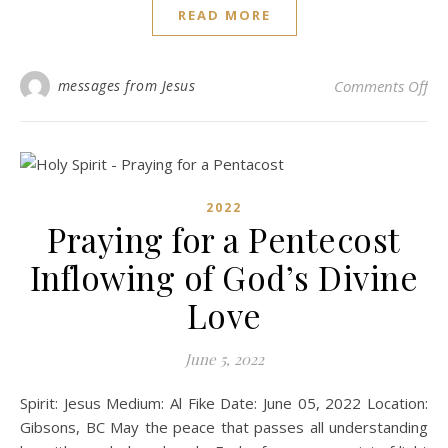
READ MORE
on
messages from Jesus
Comments Off
2022
Praying for a Pentecost
Inflowing of God’s Divine
Love
June 5, 2022
Spirit: Jesus Medium: Al Fike Date: June 05, 2022 Location:
Gibsons, BC May the peace that passes all understanding