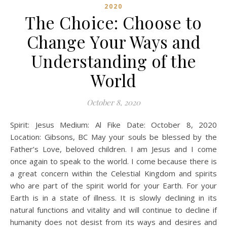
2020
The Choice: Choose to
Change Your Ways and
Understanding of the
World
October 8, 2020
Spirit: Jesus Medium: Al Fike Date: October 8, 2020
Location: Gibsons, BC May your souls be blessed by the
Father’s Love, beloved children. I am Jesus and I come
once again to speak to the world. I come because there is
a great concern within the Celestial Kingdom and spirits
who are part of the spirit world for your Earth. For your
Earth is in a state of illness. It is slowly declining in its
natural functions and vitality and will continue to decline if
humanity does not desist from its ways and desires and