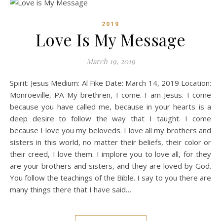
2019
Love Is My Message
March 19, 2019
Spirit: Jesus Medium: Al Fike Date: March 14, 2019 Location:
Monroeville, PA My brethren, I come. I am Jesus. I come
because you have called me, because in your hearts is a
deep desire to follow the way that I taught. I come
because I love you my beloveds. I love all my brothers and
sisters in this world, no matter their beliefs, their color or
their creed, I love them. I implore you to love all, for they
are your brothers and sisters, and they are loved by God.
You follow the teachings of the Bible. I say to you there are
many things there that I have said…