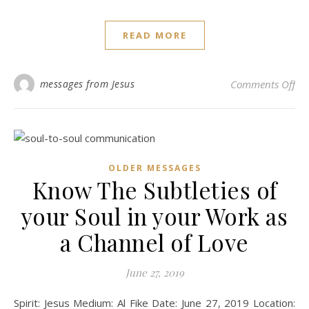
READ MORE
on 
messages from Jesus
Comments Off
OLDER MESSAGES
Know The Subtleties of
your Soul in your Work as
a Channel of Love
June 27, 2019
Spirit: Jesus Medium: Al Fike Date: June 27, 2019 Location: