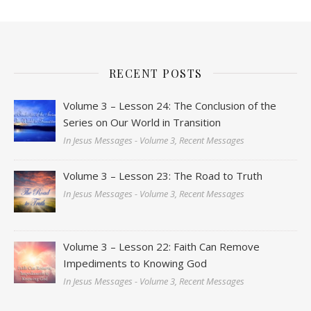
RECENT POSTS
Volume 3 – Lesson 24: The Conclusion of the
Series on Our World in Transition
In Jesus Messages - Volume 3, Recent Messages
Volume 3 – Lesson 23: The Road to Truth
In Jesus Messages - Volume 3, Recent Messages
Volume 3 – Lesson 22: Faith Can Remove
Impediments to Knowing God
In Jesus Messages - Volume 3, Recent Messages