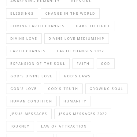
AWAKENING HUMANITY
BLESSING
BLESSINGS
CHANGE IN THE WORLD
COMING EARTH CHANGES
DARK TO LIGHT
DIVINE LOVE
DIVINE LOVE MEDIUMSHIP
EARTH CHANGES
EARTH CHANGES 2022
EXPANSION OF THE SOUL
FAITH
GOD
GOD'S DIVINE LOVE
GOD'S LAWS
GOD'S LOVE
GOD'S TRUTH
GROWING SOUL
HUMAN CONDITION
HUMANITY
JESUS MESSAGES
JESUS MESSAGES 2022
JOURNEY
LAW OF ATTRACTION