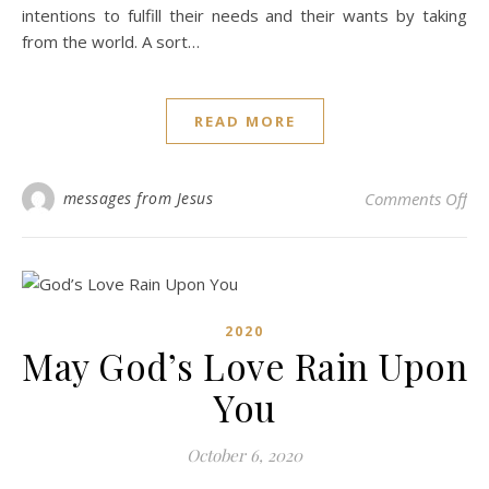
intentions to fulfill their needs and their wants by taking
from the world. A sort…
READ MORE
on
messages from Jesus
Comments Off
2020
May God’s Love Rain Upon
You
October 6, 2020