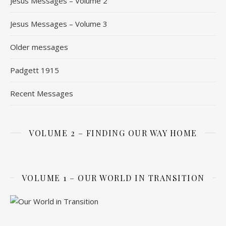
Jesus Messages – Volume 2
Jesus Messages – Volume 3
Older messages
Padgett 1915
Recent Messages
VOLUME 2 – FINDING OUR WAY HOME
VOLUME 1 – OUR WORLD IN TRANSITION