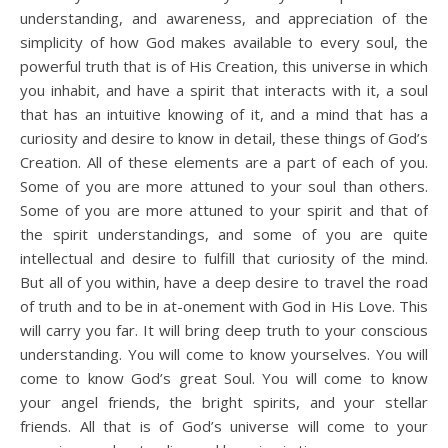
understanding, and awareness, and appreciation of the
simplicity of how God makes available to every soul, the
powerful truth that is of His Creation, this universe in which
you inhabit, and have a spirit that interacts with it, a soul
that has an intuitive knowing of it, and a mind that has a
curiosity and desire to know in detail, these things of God’s
Creation. All of these elements are a part of each of you.
Some of you are more attuned to your soul than others.
Some of you are more attuned to your spirit and that of
the spirit understandings, and some of you are quite
intellectual and desire to fulfill that curiosity of the mind.
But all of you within, have a deep desire to travel the road
of truth and to be in at-onement with God in His Love. This
will carry you far. It will bring deep truth to your conscious
understanding. You will come to know yourselves. You will
come to know God’s great Soul. You will come to know
your angel friends, the bright spirits, and your stellar
friends. All that is of God’s universe will come to your