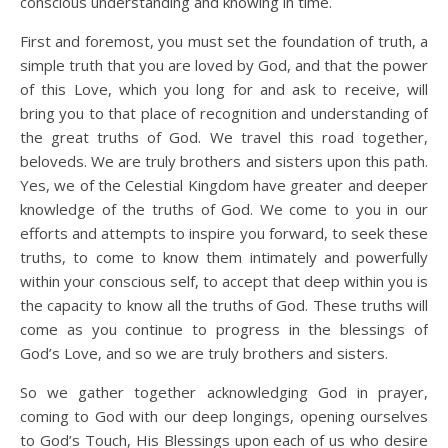
conscious understanding and knowing in time.
First and foremost, you must set the foundation of truth, a
simple truth that you are loved by God, and that the power
of this Love, which you long for and ask to receive, will
bring you to that place of recognition and understanding of
the great truths of God. We travel this road together,
beloveds. We are truly brothers and sisters upon this path.
Yes, we of the Celestial Kingdom have greater and deeper
knowledge of the truths of God. We come to you in our
efforts and attempts to inspire you forward, to seek these
truths, to come to know them intimately and powerfully
within your conscious self, to accept that deep within you is
the capacity to know all the truths of God. These truths will
come as you continue to progress in the blessings of
God’s Love, and so we are truly brothers and sisters.
So we gather together acknowledging God in prayer,
coming to God with our deep longings, opening ourselves
to God’s Touch, His Blessings upon each of us who desire