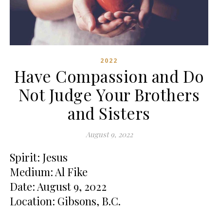
2022
Have Compassion and Do
Not Judge Your Brothers
and Sisters
August 9, 2022
Spirit: Jesus
Medium: Al Fike
Date: August 9, 2022
Location: Gibsons, B.C.