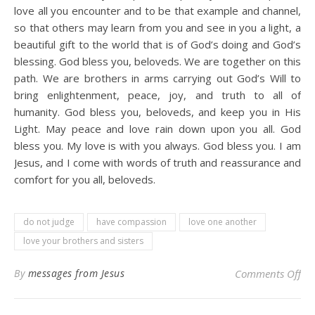
love all you encounter and to be that example and channel,
so that others may learn from you and see in you a light, a
beautiful gift to the world that is of God’s doing and God’s
blessing. God bless you, beloveds. We are together on this
path. We are brothers in arms carrying out God’s Will to
bring enlightenment, peace, joy, and truth to all of
humanity. God bless you, beloveds, and keep you in His
Light. May peace and love rain down upon you all. God
bless you. My love is with you always. God bless you. I am
Jesus, and I come with words of truth and reassurance and
comfort for you all, beloveds.
do not judge
have compassion
love one another
love your brothers and sisters
on
By
messages from Jesus
Comments Off