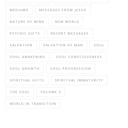
MEDIUMS
MESSAGES FROM JESUS
NATURE OF MIND
NEW WORLD
PSYCHIC GIFTS
RECENT MESSAGES
SALVATION
SALVATION OF MAN
SOUL
SOUL AWAKENING
SOUL CONSCIOUSNESS
SOUL GROWTH
SOUL PROGRESSION
SPIRITUAL GIFTS
SPIRITUAL IMMATURITY
THE SOUL
VOLUME 3
WORLD IN TRANSITION