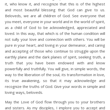
it, who know it, and recognize that this is of the highest
and most beautiful blessing that God can give to us.
Beloveds, we are all children of God. See everyone that
you meet, everyone in your world and in the world of spirit,
as a child of God to be acknowledged, appreciated and
loved. In this way, that which is of the human condition will
not sully your love and connection with others. You will be
pure in your heart, and loving in your demeanor, and caring
and accepting of those who continue to struggle upon the
earthly plane and the dark planes of spirit, seeking truth, a
truth that you have been endowed with and know
powerfully and truthfully. You will give, in simple words, the
way to the liberation of the soul, its transformation in love,
its true awakening, so that it may acknowledge and
recognize the truths of God. Give your words in simple and
loving ways, beloveds.
May the Love of God flow through you to your brothers
and sisters. As my disciples, I implore you to accept and