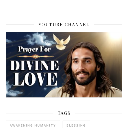
YOUTUBE CHANNEL
TAGS
AWAKENING HUMANITY
BLESSING