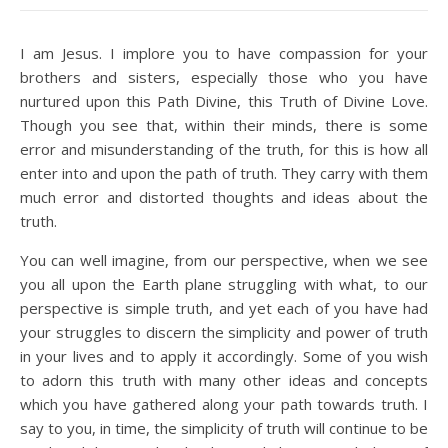
I am Jesus. I implore you to have compassion for your
brothers and sisters, especially those who you have
nurtured upon this Path Divine, this Truth of Divine Love.
Though you see that, within their minds, there is some
error and misunderstanding of the truth, for this is how all
enter into and upon the path of truth. They carry with them
much error and distorted thoughts and ideas about the
truth.
You can well imagine, from our perspective, when we see
you all upon the Earth plane struggling with what, to our
perspective is simple truth, and yet each of you have had
your struggles to discern the simplicity and power of truth
in your lives and to apply it accordingly. Some of you wish
to adorn this truth with many other ideas and concepts
which you have gathered along your path towards truth. I
say to you, in time, the simplicity of truth will continue to be