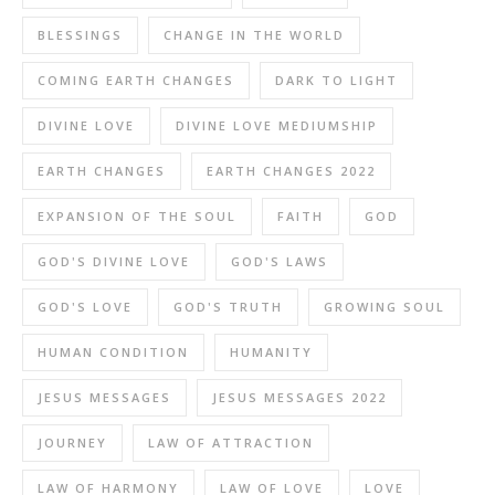
BLESSINGS
CHANGE IN THE WORLD
COMING EARTH CHANGES
DARK TO LIGHT
DIVINE LOVE
DIVINE LOVE MEDIUMSHIP
EARTH CHANGES
EARTH CHANGES 2022
EXPANSION OF THE SOUL
FAITH
GOD
GOD'S DIVINE LOVE
GOD'S LAWS
GOD'S LOVE
GOD'S TRUTH
GROWING SOUL
HUMAN CONDITION
HUMANITY
JESUS MESSAGES
JESUS MESSAGES 2022
JOURNEY
LAW OF ATTRACTION
LAW OF HARMONY
LAW OF LOVE
LOVE