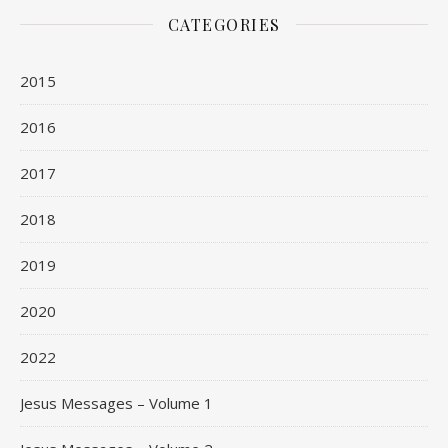
CATEGORIES
2015
2016
2017
2018
2019
2020
2022
Jesus Messages – Volume 1