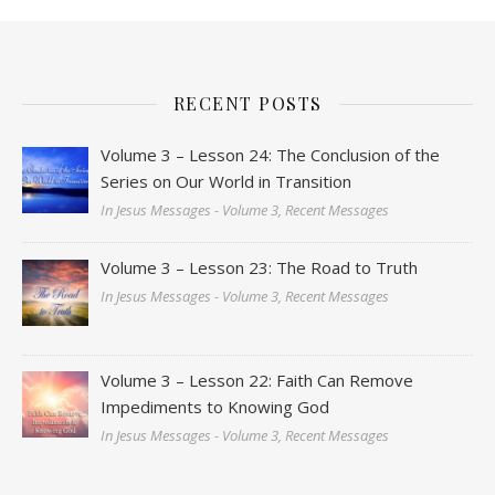
RECENT POSTS
Volume 3 – Lesson 24: The Conclusion of the
Series on Our World in Transition
In Jesus Messages - Volume 3, Recent Messages
Volume 3 – Lesson 23: The Road to Truth
In Jesus Messages - Volume 3, Recent Messages
Volume 3 – Lesson 22: Faith Can Remove
Impediments to Knowing God
In Jesus Messages - Volume 3, Recent Messages