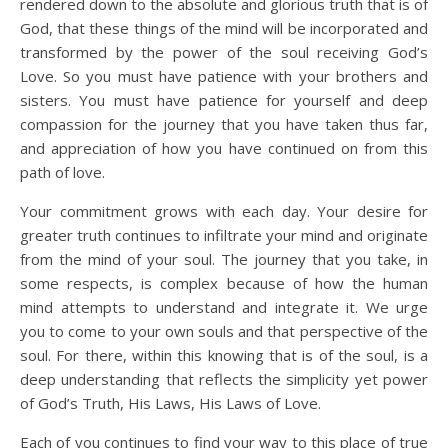
rendered down to the absolute and glorious truth that is of
God, that these things of the mind will be incorporated and
transformed by the power of the soul receiving God’s
Love. So you must have patience with your brothers and
sisters. You must have patience for yourself and deep
compassion for the journey that you have taken thus far,
and appreciation of how you have continued on from this
path of love.
Your commitment grows with each day. Your desire for
greater truth continues to infiltrate your mind and originate
from the mind of your soul. The journey that you take, in
some respects, is complex because of how the human
mind attempts to understand and integrate it. We urge
you to come to your own souls and that perspective of the
soul. For there, within this knowing that is of the soul, is a
deep understanding that reflects the simplicity yet power
of God’s Truth, His Laws, His Laws of Love.
Each of you continues to find your way to this place of true