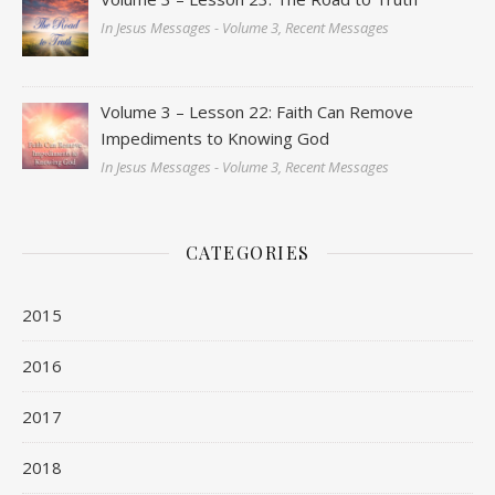
In Jesus Messages - Volume 3, Recent Messages
Volume 3 – Lesson 22: Faith Can Remove
Impediments to Knowing God
In Jesus Messages - Volume 3, Recent Messages
CATEGORIES
2015
2016
2017
2018