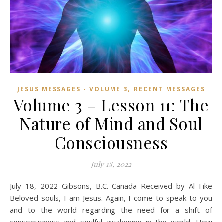
,
JESUS MESSAGES - VOLUME 3
RECENT MESSAGES
Volume 3 – Lesson 11: The
Nature of Mind and Soul
Consciousness
July 18, 2022
July 18, 2022 Gibsons, B.C. Canada Received by Al Fike
Beloved souls, I am Jesus. Again, I come to speak to you
and to the world regarding the need for a shift of
consciousness and soulful awakening in the world. How