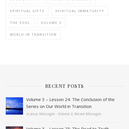
SPIRITUAL GIFTS
SPIRITUAL IMMATURITY
THE SOUL
VOLUME 3
WORLD IN TRANSITION
RECENT POSTS
Volume 3 – Lesson 24: The Conclusion of the
Series on Our World in Transition
In Jesus Messages - Volume 3, Recent Messages
Volume 3 – Lesson 23: The Road to Truth