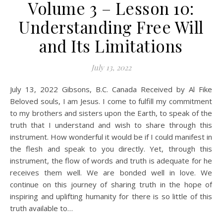
Volume 3 – Lesson 10:
Understanding Free Will
and Its Limitations
July 13, 2022
July 13, 2022 Gibsons, B.C. Canada Received by Al Fike
Beloved souls, I am Jesus. I come to fulfill my commitment
to my brothers and sisters upon the Earth, to speak of the
truth that I understand and wish to share through this
instrument. How wonderful it would be if I could manifest in
the flesh and speak to you directly. Yet, through this
instrument, the flow of words and truth is adequate for he
receives them well. We are bonded well in love. We
continue on this journey of sharing truth in the hope of
inspiring and uplifting humanity for there is so little of this
truth available to…