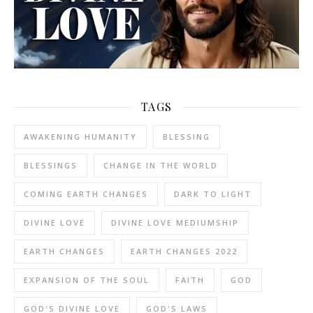
TAGS
AWAKENING HUMANITY
BLESSING
BLESSINGS
CHANGE IN THE WORLD
COMING EARTH CHANGES
DARK TO LIGHT
DIVINE LOVE
DIVINE LOVE MEDIUMSHIP
EARTH CHANGES
EARTH CHANGES 2022
EXPANSION OF THE SOUL
FAITH
GOD
GOD'S DIVINE LOVE
GOD'S LAWS