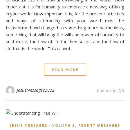
important it is for humanity to embrace a new way of living
in your world. How important it is, for the present activities
and ways of interacting with your world must be
transformed and changed to something more harmonious,
something that will bring the will and power of humanity to
sustain life, the flow of life for themselves and the flow of
life that is the world. This cannot…
READ MORE
on 
JesusMessages2022
Comments Off
,
JESUS MESSAGES - VOLUME 3
RECENT MESSAGES