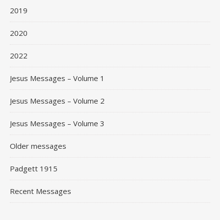
2019
2020
2022
Jesus Messages – Volume 1
Jesus Messages – Volume 2
Jesus Messages – Volume 3
Older messages
Padgett 1915
Recent Messages