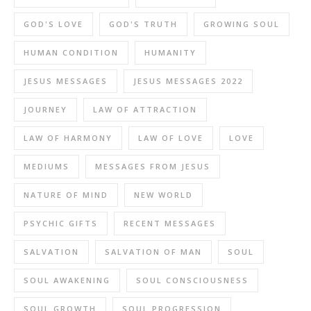
GOD'S LOVE
GOD'S TRUTH
GROWING SOUL
HUMAN CONDITION
HUMANITY
JESUS MESSAGES
JESUS MESSAGES 2022
JOURNEY
LAW OF ATTRACTION
LAW OF HARMONY
LAW OF LOVE
LOVE
MEDIUMS
MESSAGES FROM JESUS
NATURE OF MIND
NEW WORLD
PSYCHIC GIFTS
RECENT MESSAGES
SALVATION
SALVATION OF MAN
SOUL
SOUL AWAKENING
SOUL CONSCIOUSNESS
SOUL GROWTH
SOUL PROGRESSION