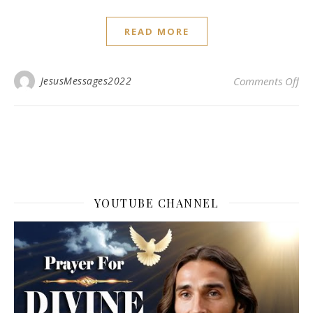
READ MORE
on 
JesusMessages2022
Comments Off
YOUTUBE CHANNEL