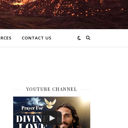
RCES
CONTACT US
YOUTUBE CHANNEL