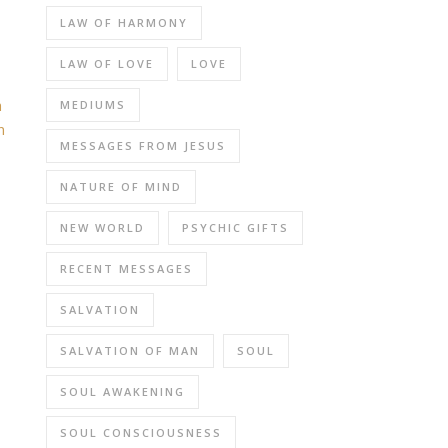
LAW OF HARMONY
LAW OF LOVE
LOVE
h
MEDIUMS
n
MESSAGES FROM JESUS
NATURE OF MIND
NEW WORLD
PSYCHIC GIFTS
RECENT MESSAGES
SALVATION
SALVATION OF MAN
SOUL
SOUL AWAKENING
SOUL CONSCIOUSNESS