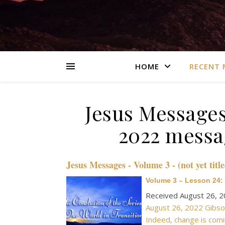
HOME
RECENT 
Jesus Messages
2022 messag
Jesus Messages - Volume 3 - (not yet title
Volume 3 – Lesson 24: 
Received August 26, 
August 26, 2022 Gibson
Indeed, change is comi