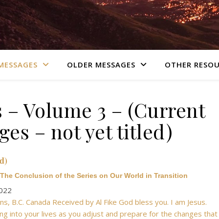
MESSAGES
OLDER MESSAGES
OTHER RESOU
 – Volume 3 – (Current
es – not yet titled)
d)
The Conclusion of the Series on Our World in Transition
2022
s, B.C. Canada Received by Al Fike God bless you. I am Jesus.
ng into your lives as you adjust and prepare for the changes that