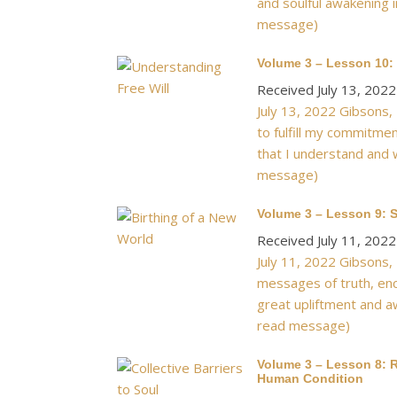
and soulful awakening i
message)
Volume 3 – Lesson 10: 
Received July 13, 2022
July 13, 2022 Gibsons,
to fulfill my commitme
that I understand and 
message)
Volume 3 – Lesson 9: S
Received July 11, 2022
July 11, 2022 Gibsons,
messages of truth, enc
great upliftment and aw
read message)
Volume 3 – Lesson 8: R
Human Condition