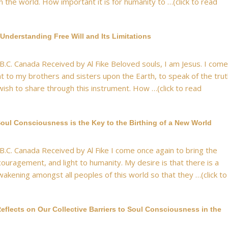
n the world. How important it is for humanity to …(click to read
Understanding Free Will and Its Limitations
 B.C. Canada Received by Al Fike Beloved souls, I am Jesus. I come
nt to my brothers and sisters upon the Earth, to speak of the tru
wish to share through this instrument. How …(click to read
oul Consciousness is the Key to the Birthing of a New World
 B.C. Canada Received by Al Fike I come once again to bring the
ouragement, and light to humanity. My desire is that there is a
akening amongst all peoples of this world so that they …(click to
eflects on Our Collective Barriers to Soul Consciousness in the