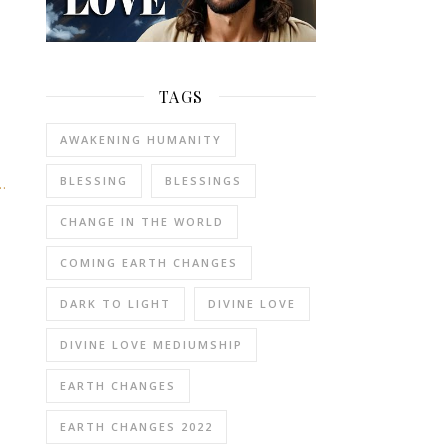
TAGS
AWAKENING HUMANITY
BLESSING
BLESSINGS
…
CHANGE IN THE WORLD
COMING EARTH CHANGES
DARK TO LIGHT
DIVINE LOVE
DIVINE LOVE MEDIUMSHIP
EARTH CHANGES
EARTH CHANGES 2022