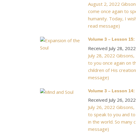
August 2, 2022 Gibsons
come once again to spea
humanity. Today, I wish
read message)
Volume 3 – Lesson 15:
Received July 28, 2022
July 28, 2022 Gibsons,
to you once again on t
children of His creatio
message)
Volume 3 – Lesson 14: 
Received July 26, 2022
July 26, 2022 Gibsons,
to speak to you and to
in the world. So many c
message)