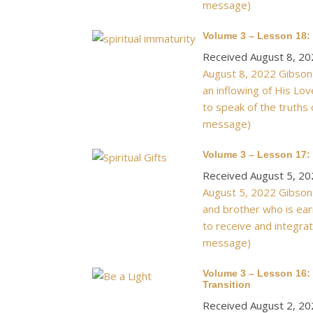
message)
Volume 3 – Lesson 18: 
Received August 8, 20
August 8, 2022 Gibsons
an inflowing of His Lov
to speak of the truths 
message)
Volume 3 – Lesson 17: P
Received August 5, 20
August 5, 2022 Gibsons
and brother who is ear
to receive and integrat
message)
Volume 3 – Lesson 16: 
Transition
Received August 2, 20