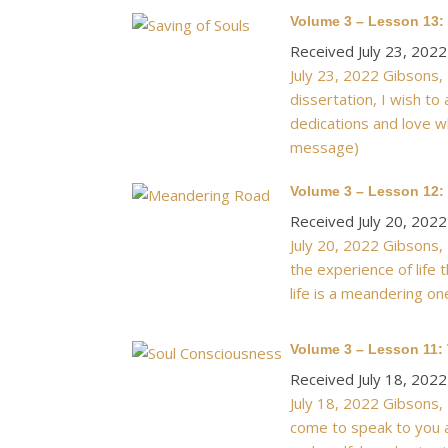
Volume 3 – Lesson 13:
Received July 23, 2022
July 23, 2022 Gibsons,
dissertation, I wish to
dedications and love wh
message)
Volume 3 – Lesson 12:
Received July 20, 2022
July 20, 2022 Gibsons, 
the experience of life 
life is a meandering on
Volume 3 – Lesson 11:
Received July 18, 2022
July 18, 2022 Gibsons, 
come to speak to you a