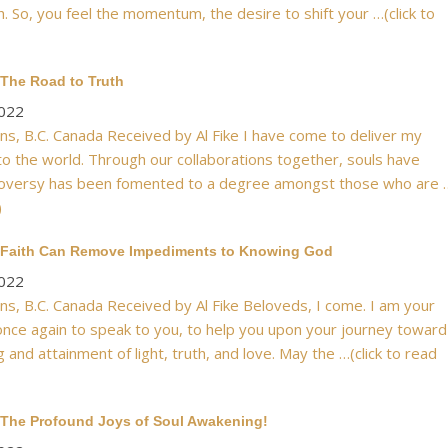
. So, you feel the momentum, the desire to shift your …(click to
 The Road to Truth
2022
s, B.C. Canada Received by Al Fike I have come to deliver my
 the world. Through our collaborations together, souls have
roversy has been fomented to a degree amongst those who are 
)
: Faith Can Remove Impediments to Knowing God
2022
s, B.C. Canada Received by Al Fike Beloveds, I come. I am your
once again to speak to you, to help you upon your journey toward
g and attainment of light, truth, and love. May the …(click to read
 The Profound Joys of Soul Awakening!