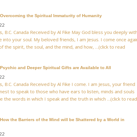
Overcoming the Spiritual Immaturity of Humanity
22
, B.C. Canada Received by Al Fike May God bless you deeply wit
e into your soul. My beloved friends, I am Jesus. I come once agai
of the spirit, the soul, and the mind, and how, …(click to read
sychic and Deeper Spiritual Gifts are Available to All
22
, B.C. Canada Received by Al Fike I come. I am Jesus, your friend
nest to speak to those who have ears to listen, minds and souls
e the words in which I speak and the truth in which …(click to read
How the Barriers of the Mind will be Shattered by a World in
22