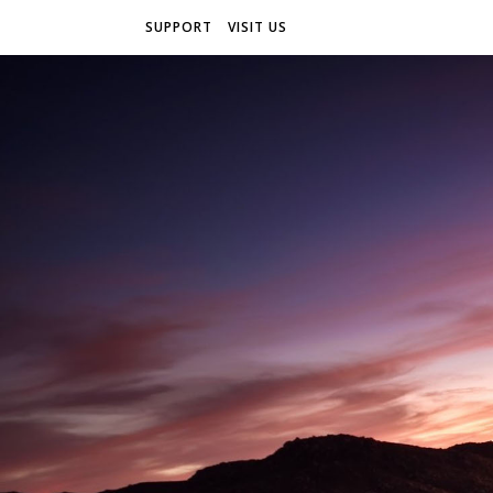
SUPPORT
VISIT US