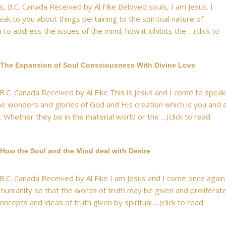
, B.C. Canada Received by Al Fike Beloved souls, I am Jesus. I
k to you about things pertaining to the spiritual nature of
 to address the issues of the mind, how it inhibits the …(click to
 The Expansion of Soul Consciousness With Divine Love
 B.C. Canada Received by Al Fike This is Jesus and I come to speak
he wonders and glories of God and His creation which is you and a
n. Whether they be in the material world or the …(click to read
How the Soul and the Mind deal with Desire
 B.C. Canada Received by Al Fike I am Jesus and I come once again
 humanity so that the words of truth may be given and proliferat
oncepts and ideas of truth given by spiritual …(click to read