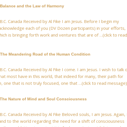
 Balance and the Law of Harmony
 B.C. Canada Received by Al Fike I am Jesus. Before I begin my
 acknowledge each of you (DV Dozen participants) in your efforts,
ich is bringing forth work and ventures that are of …(click to rea
 The Meandering Road of the Human Condition
B.C. Canada Received by Al Fike I come. I am Jesus. I wish to talk 
that most have in this world, that indeed for many, their path for
e, one that is not truly focused, one that …(click to read message)
 The Nature of Mind and Soul Consciousness
B.C. Canada Received by Al Fike Beloved souls, I am Jesus. Again, 
nd to the world regarding the need for a shift of consciousness