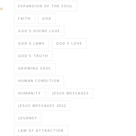
EXPANSION OF THE SOUL
ou
FAITH
GOD
GOD'S DIVINE LOVE
GOD'S LAWS
GOD'S LOVE
e
GOD'S TRUTH
GROWING SOUL
HUMAN CONDITION
HUMANITY
JESUS MESSAGES
JESUS MESSAGES 2022
JOURNEY
LAW OF ATTRACTION