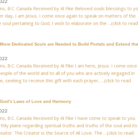
2022
s, B.C. Canada Received by Al Fike Beloved souls blessings to y
er day, I am Jesus. I come once again to speak on matters of the
 soul pertaining to God. I wish to elaborate on the …(click to read
More Dedicated Souls are Needed to Build Portals and Extend th
2022
s, B.C. Canada Received by Al Fike I am here, Jesus. I come once
eople of the world and to all of you who are actively engaged in
e, seeking to receive this gift with each prayer, …(click to read
 God’s Laws of Love and Harmony
2022
s, B.C. Canada Received by Al Fike I have come to speak to you
hly plane regarding spiritual truths and truths of the soul and its
reator. The Creator is the Source of All Love. The …(click to read