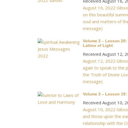
Received August 16, 
August 16, 2022 Gibson
on this beautiful summ
soul and matters of the
message)
Volume 3 – Lesson 20: 
Lattice of Light
Received August 12, 
August 12, 2022 Gibson
again to speak to the p
the Truth of Divine Lov
message)
Volume 3 – Lesson 19:
Received August 10, 
August 10, 2022 Gibson
and those upon the eart
relationship with the C