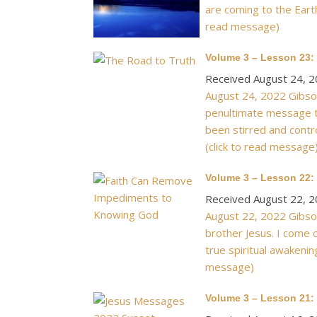
are coming to the Earth
read message)
Volume 3 – Lesson 23:
Received August 24, 
August 24, 2022 Gibson
penultimate message to
been stirred and cont
(click to read message
Volume 3 – Lesson 22
Received August 22, 
August 22, 2022 Gibson
brother Jesus. I come 
true spiritual awakenin
message)
Volume 3 – Lesson 21: