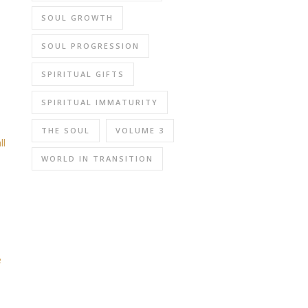
SOUL GROWTH
SOUL PROGRESSION
SPIRITUAL GIFTS
SPIRITUAL IMMATURITY
THE SOUL
VOLUME 3
ll
WORLD IN TRANSITION
e