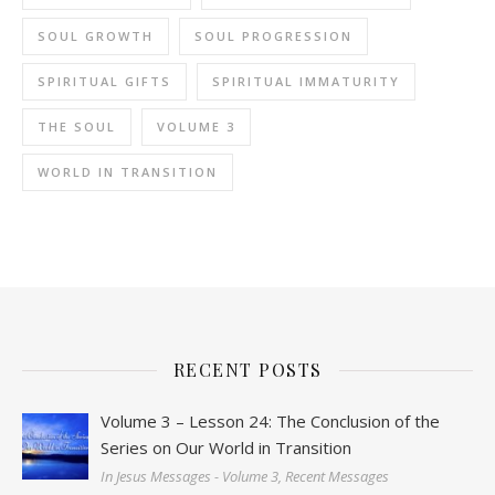
SOUL GROWTH
SOUL PROGRESSION
SPIRITUAL GIFTS
SPIRITUAL IMMATURITY
THE SOUL
VOLUME 3
WORLD IN TRANSITION
RECENT POSTS
Volume 3 – Lesson 24: The Conclusion of the
Series on Our World in Transition
In Jesus Messages - Volume 3, Recent Messages