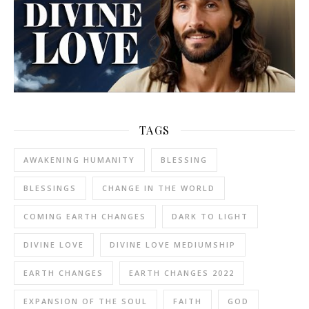
TAGS
AWAKENING HUMANITY
BLESSING
BLESSINGS
CHANGE IN THE WORLD
COMING EARTH CHANGES
DARK TO LIGHT
DIVINE LOVE
DIVINE LOVE MEDIUMSHIP
EARTH CHANGES
EARTH CHANGES 2022
EXPANSION OF THE SOUL
FAITH
GOD