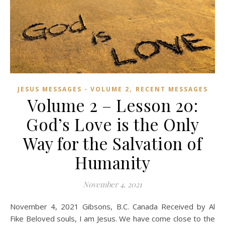
,
JESUS MESSAGES - VOLUME 2
RECENT MESSAGES
Volume 2 – Lesson 20:
God’s Love is the Only
Way for the Salvation of
Humanity
November 4, 2021
November 4, 2021 Gibsons, B.C. Canada Received by Al
Fike Beloved souls, I am Jesus. We have come close to the