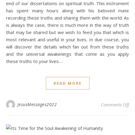
end of our dissertations on spiritual truth. This instrument
has spent many hours along with his beloved mate
recording these truths and sharing them with the world. As
is always the case, there is much more in the way of truth
that may be shared but we wish to feed you that which is
most relevant and useful in your lives. In due course, you
will discover the details which fan out from these truths
and the universal awakenings that come as you apply
these truths to your lives.…
READ MORE
on 
JesusMessages2022
Comments Off