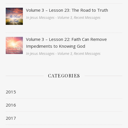
Volume 3 – Lesson 23: The Road to Truth
In Jesus Messages - Volume 3, Recent Messages
Volume 3 – Lesson 22: Faith Can Remove
Impediments to Knowing God
In Jesus Messages - Volume 3, Recent Messages
CATEGORIES
2015
2016
2017