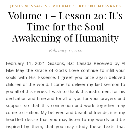
,
JESUS MESSAGES - VOLUME 1
RECENT MESSAGES
Volume 1 – Lesson 20: It’s
Time for the Soul
Awakening of Humanity
February 11, 2021
February 11, 2021 Gibsons, B.C. Canada Received by Al
Fike May the Grace of God’s Love continue to infill your
souls with His Essence. I greet you once again beloved
children of the world. I come to deliver my last sermon to
you all of this series. I wish to thank this instrument for his
dedication and time and for all of you for your prayers and
support so that this connection and work together may
come to fruition. My beloved and beautiful friends, it is my
heartfelt desire that you may listen to my words and be
inspired by them, that you may study these texts that