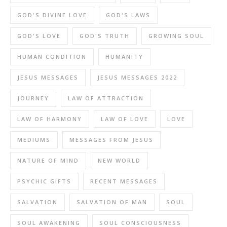
GOD'S DIVINE LOVE
GOD'S LAWS
GOD'S LOVE
GOD'S TRUTH
GROWING SOUL
HUMAN CONDITION
HUMANITY
JESUS MESSAGES
JESUS MESSAGES 2022
JOURNEY
LAW OF ATTRACTION
LAW OF HARMONY
LAW OF LOVE
LOVE
MEDIUMS
MESSAGES FROM JESUS
NATURE OF MIND
NEW WORLD
PSYCHIC GIFTS
RECENT MESSAGES
SALVATION
SALVATION OF MAN
SOUL
SOUL AWAKENING
SOUL CONSCIOUSNESS