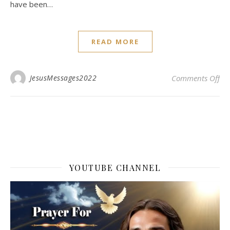
have been…
READ MORE
on 
JesusMessages2022
Comments Off
YOUTUBE CHANNEL