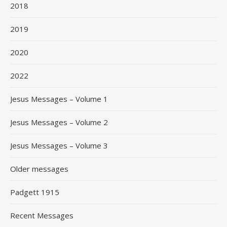
2018
2019
2020
2022
Jesus Messages – Volume 1
Jesus Messages – Volume 2
Jesus Messages – Volume 3
Older messages
Padgett 1915
Recent Messages