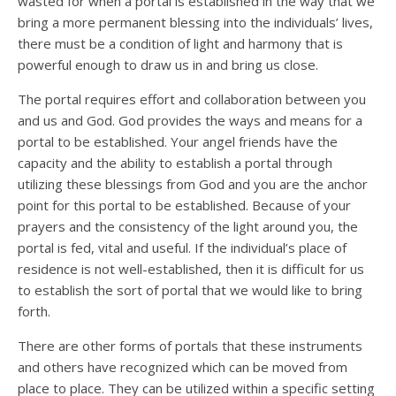
wasted for when a portal is established in the way that we
bring a more permanent blessing into the individuals’ lives,
there must be a condition of light and harmony that is
powerful enough to draw us in and bring us close.
The portal requires effort and collaboration between you
and us and God. God provides the ways and means for a
portal to be established. Your angel friends have the
capacity and the ability to establish a portal through
utilizing these blessings from God and you are the anchor
point for this portal to be established. Because of your
prayers and the consistency of the light around you, the
portal is fed, vital and useful. If the individual’s place of
residence is not well-established, then it is difficult for us
to establish the sort of portal that we would like to bring
forth.
There are other forms of portals that these instruments
and others have recognized which can be moved from
place to place. They can be utilized within a specific setting