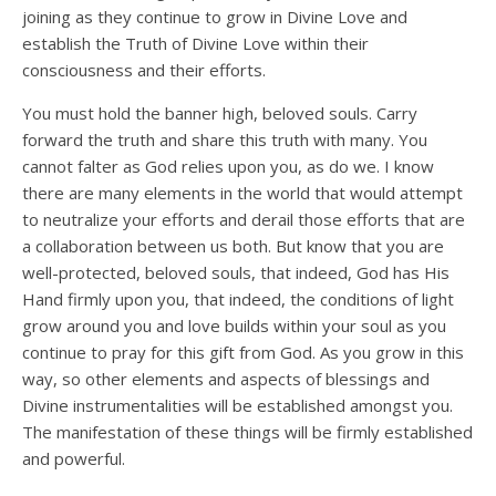
joining as they continue to grow in Divine Love and
establish the Truth of Divine Love within their
consciousness and their efforts.
You must hold the banner high, beloved souls. Carry
forward the truth and share this truth with many. You
cannot falter as God relies upon you, as do we. I know
there are many elements in the world that would attempt
to neutralize your efforts and derail those efforts that are
a collaboration between us both. But know that you are
well-protected, beloved souls, that indeed, God has His
Hand firmly upon you, that indeed, the conditions of light
grow around you and love builds within your soul as you
continue to pray for this gift from God. As you grow in this
way, so other elements and aspects of blessings and
Divine instrumentalities will be established amongst you.
The manifestation of these things will be firmly established
and powerful.