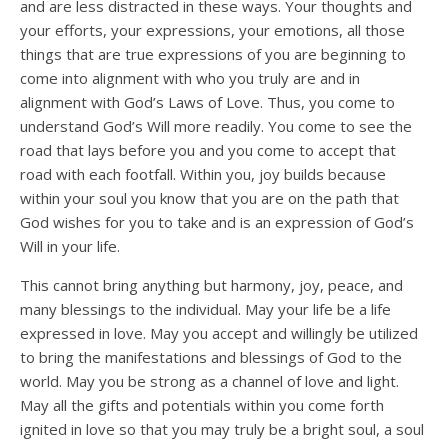
and are less distracted in these ways. Your thoughts and
your efforts, your expressions, your emotions, all those
things that are true expressions of you are beginning to
come into alignment with who you truly are and in
alignment with God’s Laws of Love. Thus, you come to
understand God’s Will more readily. You come to see the
road that lays before you and you come to accept that
road with each footfall. Within you, joy builds because
within your soul you know that you are on the path that
God wishes for you to take and is an expression of God’s
Will in your life.
This cannot bring anything but harmony, joy, peace, and
many blessings to the individual. May your life be a life
expressed in love. May you accept and willingly be utilized
to bring the manifestations and blessings of God to the
world. May you be strong as a channel of love and light.
May all the gifts and potentials within you come forth
ignited in love so that you may truly be a bright soul, a soul