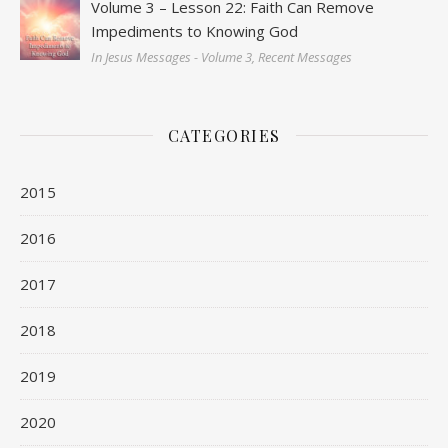
Volume 3 – Lesson 22: Faith Can Remove
Impediments to Knowing God
In Jesus Messages - Volume 3, Recent Messages
CATEGORIES
2015
2016
2017
2018
2019
2020