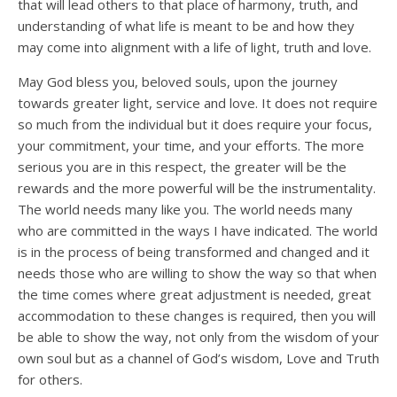
that will lead others to that place of harmony, truth, and
understanding of what life is meant to be and how they
may come into alignment with a life of light, truth and love.
May God bless you, beloved souls, upon the journey
towards greater light, service and love. It does not require
so much from the individual but it does require your focus,
your commitment, your time, and your efforts. The more
serious you are in this respect, the greater will be the
rewards and the more powerful will be the instrumentality.
The world needs many like you. The world needs many
who are committed in the ways I have indicated. The world
is in the process of being transformed and changed and it
needs those who are willing to show the way so that when
the time comes where great adjustment is needed, great
accommodation to these changes is required, then you will
be able to show the way, not only from the wisdom of your
own soul but as a channel of God’s wisdom, Love and Truth
for others.