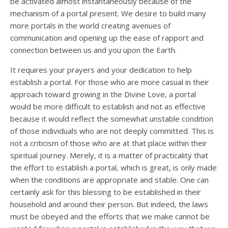
be activated almost instantaneously because of the
mechanism of a portal present. We desire to build many
more portals in the world creating avenues of
communication and opening up the ease of rapport and
connection between us and you upon the Earth.
It requires your prayers and your dedication to help
establish a portal. For those who are more casual in their
approach toward growing in the Divine Love, a portal
would be more difficult to establish and not as effective
because it would reflect the somewhat unstable condition
of those individuals who are not deeply committed. This is
not a criticism of those who are at that place within their
spiritual journey. Merely, it is a matter of practicality that
the effort to establish a portal, which is great, is only made
when the conditions are appropriate and stable. One can
certainly ask for this blessing to be established in their
household and around their person. But indeed, the laws
must be obeyed and the efforts that we make cannot be