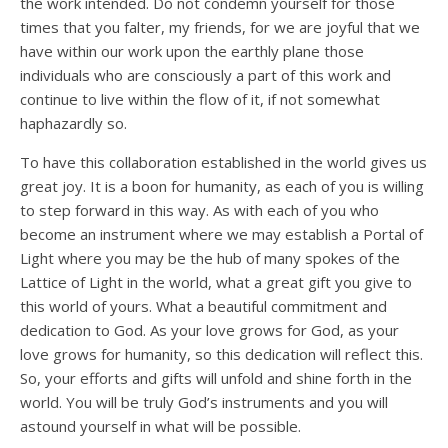
the work intended. Do not condemn yourself for those
times that you falter, my friends, for we are joyful that we
have within our work upon the earthly plane those
individuals who are consciously a part of this work and
continue to live within the flow of it, if not somewhat
haphazardly so.
To have this collaboration established in the world gives us
great joy. It is a boon for humanity, as each of you is willing
to step forward in this way. As with each of you who
become an instrument where we may establish a Portal of
Light where you may be the hub of many spokes of the
Lattice of Light in the world, what a great gift you give to
this world of yours. What a beautiful commitment and
dedication to God. As your love grows for God, as your
love grows for humanity, so this dedication will reflect this.
So, your efforts and gifts will unfold and shine forth in the
world. You will be truly God’s instruments and you will
astound yourself in what will be possible.