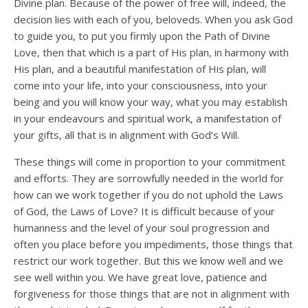
Divine plan. Because of the power of free will, indeed, the
decision lies with each of you, beloveds. When you ask God
to guide you, to put you firmly upon the Path of Divine
Love, then that which is a part of His plan, in harmony with
His plan, and a beautiful manifestation of His plan, will
come into your life, into your consciousness, into your
being and you will know your way, what you may establish
in your endeavours and spiritual work, a manifestation of
your gifts, all that is in alignment with God’s Will.
These things will come in proportion to your commitment
and efforts. They are sorrowfully needed in the world for
how can we work together if you do not uphold the Laws
of God, the Laws of Love? It is difficult because of your
humanness and the level of your soul progression and
often you place before you impediments, those things that
restrict our work together. But this we know well and we
see well within you. We have great love, patience and
forgiveness for those things that are not in alignment with