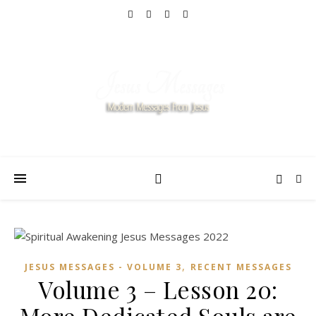
,
JESUS MESSAGES - VOLUME 3
RECENT MESSAGES
Volume 3 – Lesson 20: