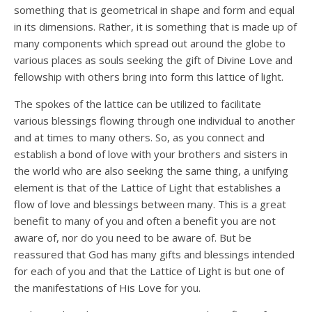
something that is geometrical in shape and form and equal
in its dimensions. Rather, it is something that is made up of
many components which spread out around the globe to
various places as souls seeking the gift of Divine Love and
fellowship with others bring into form this lattice of light.
The spokes of the lattice can be utilized to facilitate
various blessings flowing through one individual to another
and at times to many others. So, as you connect and
establish a bond of love with your brothers and sisters in
the world who are also seeking the same thing, a unifying
element is that of the Lattice of Light that establishes a
flow of love and blessings between many. This is a great
benefit to many of you and often a benefit you are not
aware of, nor do you need to be aware of. But be
reassured that God has many gifts and blessings intended
for each of you and that the Lattice of Light is but one of
the manifestations of His Love for you.