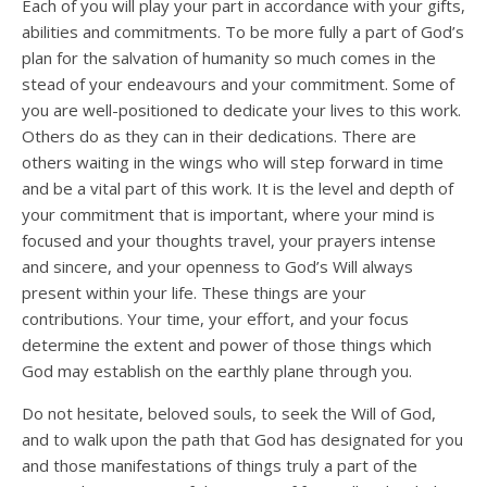
Each of you will play your part in accordance with your gifts,
abilities and commitments. To be more fully a part of God’s
plan for the salvation of humanity so much comes in the
stead of your endeavours and your commitment. Some of
you are well-positioned to dedicate your lives to this work.
Others do as they can in their dedications. There are
others waiting in the wings who will step forward in time
and be a vital part of this work. It is the level and depth of
your commitment that is important, where your mind is
focused and your thoughts travel, your prayers intense
and sincere, and your openness to God’s Will always
present within your life. These things are your
contributions. Your time, your effort, and your focus
determine the extent and power of those things which
God may establish on the earthly plane through you.
Do not hesitate, beloved souls, to seek the Will of God,
and to walk upon the path that God has designated for you
and those manifestations of things truly a part of the