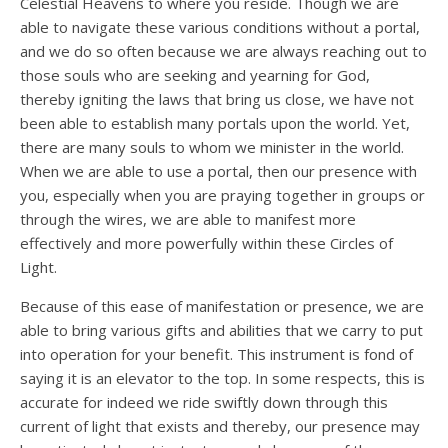
Celestial Heavens to where you reside. Though we are
able to navigate these various conditions without a portal,
and we do so often because we are always reaching out to
those souls who are seeking and yearning for God,
thereby igniting the laws that bring us close, we have not
been able to establish many portals upon the world. Yet,
there are many souls to whom we minister in the world.
When we are able to use a portal, then our presence with
you, especially when you are praying together in groups or
through the wires, we are able to manifest more
effectively and more powerfully within these Circles of
Light.
Because of this ease of manifestation or presence, we are
able to bring various gifts and abilities that we carry to put
into operation for your benefit. This instrument is fond of
saying it is an elevator to the top. In some respects, this is
accurate for indeed we ride swiftly down through this
current of light that exists and thereby, our presence may