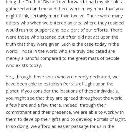
bring the Truth of Divine Love forward. I had my disciples
gathered around me and there were many more than you
might think, certainly more than twelve. There were many
others who when we entered an area where they resided
would rush to support and be a part of our efforts. There
were those who listened but often did not act upon the
truth that they were given. Such is the case today in the
world. Those in the world who are truly dedicated are
merely a handful compared to the great mass of people
who exists today.
Yet, through those souls who are deeply dedicated, we
have been able to establish Portals of Light upon the
planet. If you consider the locations of these individuals,
you might see that they are spread throughout the world,
a few here and a few there. Indeed, through their
commitment and their presence, we are able to work with
them to develop their gifts and to develop Portals of Light.
In so doing, we afford an easier passage for us in the