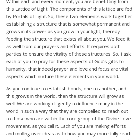
Within each and every moment, you are benefitting from
this Lattice of Light. The components of this lattice are fed
by Portals of Light. So, these two elements work together
establishing a structure that is somewhat permanent and
grows in its power as you grow in your light, thereby
feeding the structure that exists all about you. We feed it
as well from our prayers and efforts. It requires both
parties to ensure the vitality of these structures. So, I ask
each of you to pray for these aspects of God’s gifts to
humanity, that indeed prayer and love and focus are vital
aspects which nurture these elements in your world.
As you continue to establish bonds, one to another, and
this grows in the world, then the structure will grow as
well. We are working diligently to influence many in the
world in such a way that they are compelled to reach out
to those who are within the core group of the Divine Love
movement, as you call it. Each of you are making efforts
and mulling over ideas as to how you may more fully reach