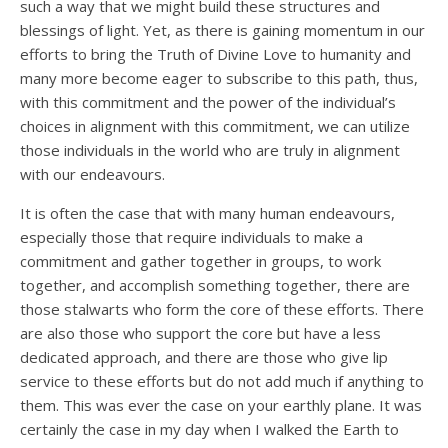
such a way that we might build these structures and
blessings of light. Yet, as there is gaining momentum in our
efforts to bring the Truth of Divine Love to humanity and
many more become eager to subscribe to this path, thus,
with this commitment and the power of the individual’s
choices in alignment with this commitment, we can utilize
those individuals in the world who are truly in alignment
with our endeavours.
It is often the case that with many human endeavours,
especially those that require individuals to make a
commitment and gather together in groups, to work
together, and accomplish something together, there are
those stalwarts who form the core of these efforts. There
are also those who support the core but have a less
dedicated approach, and there are those who give lip
service to these efforts but do not add much if anything to
them. This was ever the case on your earthly plane. It was
certainly the case in my day when I walked the Earth to