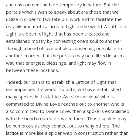
and environment and are temporary in nature. But the
portals which I wish to speak about are those that we
utilize in order to facilitate our work and to facilitate the
establishment of Lattices of Light in the world. A Lattice of
Light is a beam of light that has been created and
established mostly by connecting one’s soul to another
through a bond of love but also connecting one place to
another in order that the portals may be utilized in such a
way that energies, blessings, and light may flow in
between these locations.
Indeed, our plan is to establish a Lattice of Light that
encompasses the world. To date, we have established
many spokes in this lattice. As each individual who is
committed to Divine Love reaches out to another who is
also committed to Divine Love, then a spoke is established
with the bond created between them. Those spokes may
be numerous as they connect out to many others. The
lattice is more like a spider web in construction rather than