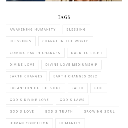
TAGS
AWAKENING HUMANITY
BLESSING
BLESSINGS
CHANGE IN THE WORLD
COMING EARTH CHANGES
DARK TO LIGHT
DIVINE LOVE
DIVINE LOVE MEDIUMSHIP
EARTH CHANGES
EARTH CHANGES 2022
EXPANSION OF THE SOUL
FAITH
GOD
GOD'S DIVINE LOVE
GOD'S LAWS
GOD'S LOVE
GOD'S TRUTH
GROWING SOUL
HUMAN CONDITION
HUMANITY