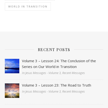
WORLD IN TRANSITION
RECENT POSTS
Volume 3 – Lesson 24: The Conclusion of the
Series on Our World in Transition
In Jesus Messages - Volume 3, Recent Messages
Volume 3 – Lesson 23: The Road to Truth
In Jesus Messages - Volume 3, Recent Messages