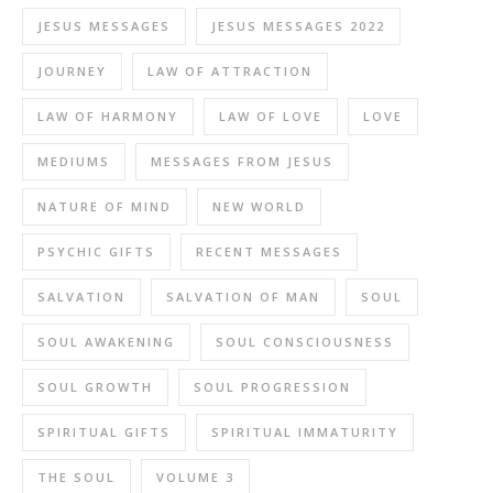
JESUS MESSAGES
JESUS MESSAGES 2022
JOURNEY
LAW OF ATTRACTION
LAW OF HARMONY
LAW OF LOVE
LOVE
MEDIUMS
MESSAGES FROM JESUS
NATURE OF MIND
NEW WORLD
PSYCHIC GIFTS
RECENT MESSAGES
SALVATION
SALVATION OF MAN
SOUL
SOUL AWAKENING
SOUL CONSCIOUSNESS
SOUL GROWTH
SOUL PROGRESSION
SPIRITUAL GIFTS
SPIRITUAL IMMATURITY
THE SOUL
VOLUME 3