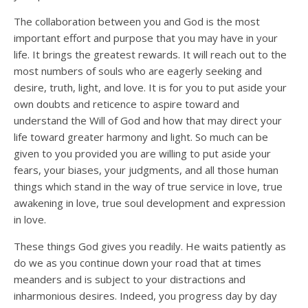
The collaboration between you and God is the most
important effort and purpose that you may have in your
life. It brings the greatest rewards. It will reach out to the
most numbers of souls who are eagerly seeking and
desire, truth, light, and love. It is for you to put aside your
own doubts and reticence to aspire toward and
understand the Will of God and how that may direct your
life toward greater harmony and light. So much can be
given to you provided you are willing to put aside your
fears, your biases, your judgments, and all those human
things which stand in the way of true service in love, true
awakening in love, true soul development and expression
in love.
These things God gives you readily. He waits patiently as
do we as you continue down your road that at times
meanders and is subject to your distractions and
inharmonious desires. Indeed, you progress day by day