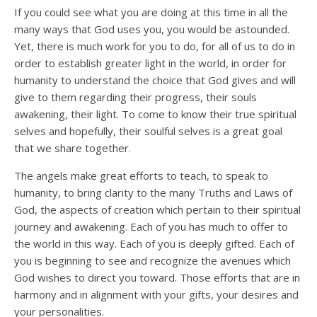
If you could see what you are doing at this time in all the
many ways that God uses you, you would be astounded.
Yet, there is much work for you to do, for all of us to do in
order to establish greater light in the world, in order for
humanity to understand the choice that God gives and will
give to them regarding their progress, their souls
awakening, their light. To come to know their true spiritual
selves and hopefully, their soulful selves is a great goal
that we share together.
The angels make great efforts to teach, to speak to
humanity, to bring clarity to the many Truths and Laws of
God, the aspects of creation which pertain to their spiritual
journey and awakening. Each of you has much to offer to
the world in this way. Each of you is deeply gifted. Each of
you is beginning to see and recognize the avenues which
God wishes to direct you toward. Those efforts that are in
harmony and in alignment with your gifts, your desires and
your personalities.