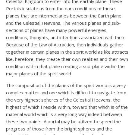
Celestial Kingdom to enter into the earthly plane. These
Portals insulate us from the dark conditions of those
planes that are intermediaries between the Earth plane
and the Celestial Heavens. The various planes and sub-
sections of planes have many powerful energies,
conditions, thoughts, and intentions associated with them.
Because of the Law of Attraction, then individuals gather
together in certain planes in the spirit world as like attracts
like, herefore, they create their own realities and their own
condition within that plane creating a sub-plane within the
major planes of the spirit world.
The composition of the planes of the spirit world is a very
complex matter and one which is difficult to navigate from
the very highest spheres of the Celestial Heavens, the
highest of which I reside within, toward that which is of the
material world which is a very long way indeed between
these two points. A portal may be utilized to speed the
progress of those from the bright spheres and the