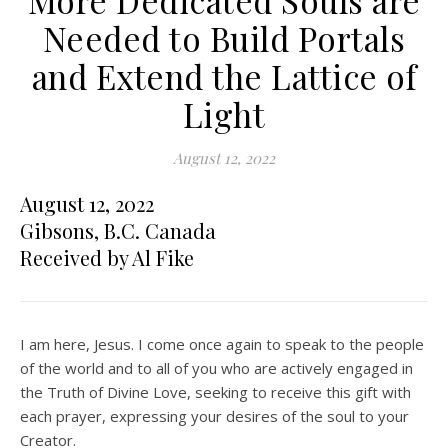
More Dedicated Souls are
Needed to Build Portals
and Extend the Lattice of
Light
August 12, 2022
August 12, 2022
Gibsons, B.C. Canada
Received by Al Fike
I am here, Jesus. I come once again to speak to the people
of the world and to all of you who are actively engaged in
the Truth of Divine Love, seeking to receive this gift with
each prayer, expressing your desires of the soul to your
Creator.