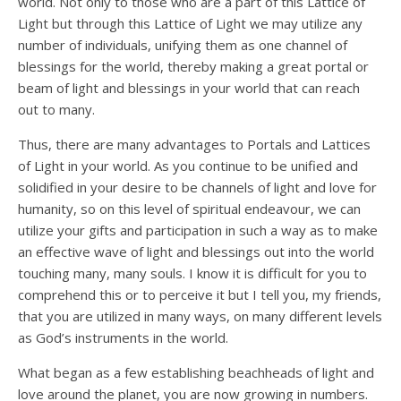
world. Not only to those who are a part of this Lattice of
Light but through this Lattice of Light we may utilize any
number of individuals, unifying them as one channel of
blessings for the world, thereby making a great portal or
beam of light and blessings in your world that can reach
out to many.
Thus, there are many advantages to Portals and Lattices
of Light in your world. As you continue to be unified and
solidified in your desire to be channels of light and love for
humanity, so on this level of spiritual endeavour, we can
utilize your gifts and participation in such a way as to make
an effective wave of light and blessings out into the world
touching many, many souls. I know it is difficult for you to
comprehend this or to perceive it but I tell you, my friends,
that you are utilized in many ways, on many different levels
as God’s instruments in the world.
What began as a few establishing beachheads of light and
love around the planet, you are now growing in numbers.