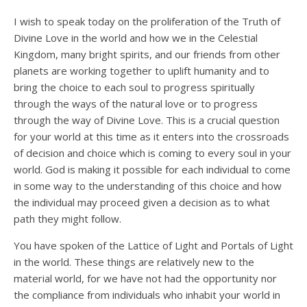
I wish to speak today on the proliferation of the Truth of
Divine Love in the world and how we in the Celestial
Kingdom, many bright spirits, and our friends from other
planets are working together to uplift humanity and to
bring the choice to each soul to progress spiritually
through the ways of the natural love or to progress
through the way of Divine Love. This is a crucial question
for your world at this time as it enters into the crossroads
of decision and choice which is coming to every soul in your
world. God is making it possible for each individual to come
in some way to the understanding of this choice and how
the individual may proceed given a decision as to what
path they might follow.
You have spoken of the Lattice of Light and Portals of Light
in the world. These things are relatively new to the
material world, for we have not had the opportunity nor
the compliance from individuals who inhabit your world in