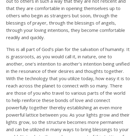
out to others in such a way that they are not reticent and
that they are comfortable in opening themselves up to
others who begin as strangers but soon, through the
blessings of prayer, through the blessings of angels,
through your loving intentions, they become comfortable
readily and quickly.
This is all part of God’s plan for the salvation of humanity. It
is grassroots, as you would call it, in nature, one to
another, one’s intention to another’s intention being unified
in the resonance of their desires and thoughts together.
With the technology that you utilize today, how easy it is to
reach across the planet to connect with so many. There
are those of you who travel to various parts of the world
to help reinforce these bonds of love and connect
powerfully together thereby establishing an even more
powerful lattice between you. As your lights grow and their
lights grow, so the structure becomes more permanent
and can be utilized in many ways to bring blessings to your