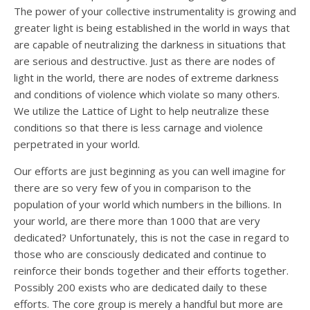
The power of your collective instrumentality is growing and
greater light is being established in the world in ways that
are capable of neutralizing the darkness in situations that
are serious and destructive. Just as there are nodes of
light in the world, there are nodes of extreme darkness
and conditions of violence which violate so many others.
We utilize the Lattice of Light to help neutralize these
conditions so that there is less carnage and violence
perpetrated in your world.
Our efforts are just beginning as you can well imagine for
there are so very few of you in comparison to the
population of your world which numbers in the billions. In
your world, are there more than 1000 that are very
dedicated? Unfortunately, this is not the case in regard to
those who are consciously dedicated and continue to
reinforce their bonds together and their efforts together.
Possibly 200 exists who are dedicated daily to these
efforts. The core group is merely a handful but more are