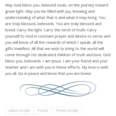
May God bless you, beloved souls, on the journey toward
great light. May you be filled with joy, knowing and
understanding of what that is and what it may bring. You
are truly blessed, beloveds. You are truly blessed and
loved. Carry the light. Carry the torch of truth. Carry
yourself to God in constant prayer and desire to serve and
you will know of all the rewards of which I speak, all the
gifts manifest. All that we wish to bring to the world will
come through His dedicated children of truth and love. God
bless you, beloveds. I am Jesus. I am your friend and your
teacher and I am with you in these efforts. My love is with
you all. Go in peace and know that you are loved.
Lattice of Light
Portals
Portals of Light