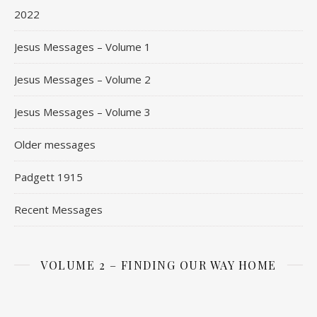
2022
Jesus Messages – Volume 1
Jesus Messages – Volume 2
Jesus Messages – Volume 3
Older messages
Padgett 1915
Recent Messages
VOLUME 2 – FINDING OUR WAY HOME