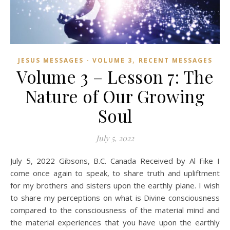
,
JESUS MESSAGES - VOLUME 3
RECENT MESSAGES
Volume 3 – Lesson 7: The
Nature of Our Growing
Soul
July 5, 2022
July 5, 2022 Gibsons, B.C. Canada Received by Al Fike I
come once again to speak, to share truth and upliftment
for my brothers and sisters upon the earthly plane. I wish
to share my perceptions on what is Divine consciousness
compared to the consciousness of the material mind and
the material experiences that you have upon the earthly