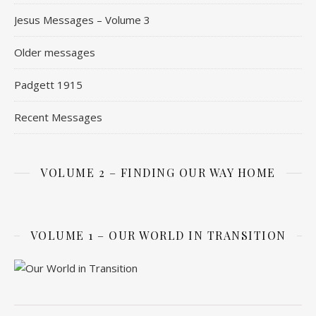
Jesus Messages – Volume 3
Older messages
Padgett 1915
Recent Messages
VOLUME 2 – FINDING OUR WAY HOME
VOLUME 1 – OUR WORLD IN TRANSITION