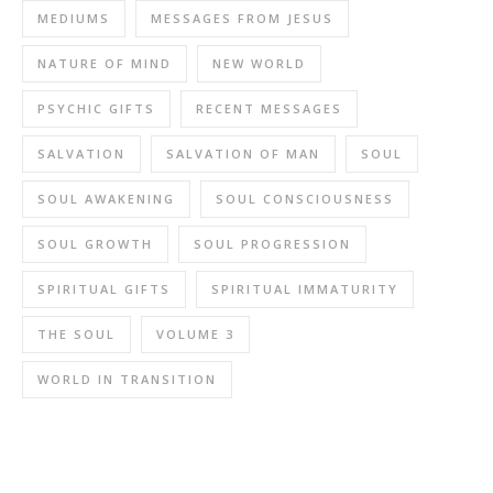
MEDIUMS
MESSAGES FROM JESUS
NATURE OF MIND
NEW WORLD
PSYCHIC GIFTS
RECENT MESSAGES
SALVATION
SALVATION OF MAN
SOUL
SOUL AWAKENING
SOUL CONSCIOUSNESS
SOUL GROWTH
SOUL PROGRESSION
SPIRITUAL GIFTS
SPIRITUAL IMMATURITY
THE SOUL
VOLUME 3
WORLD IN TRANSITION