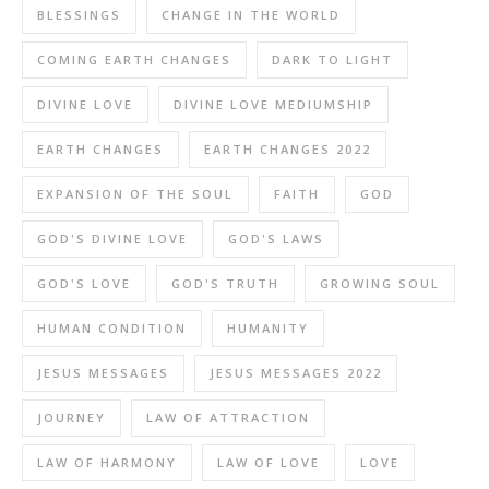
BLESSINGS
CHANGE IN THE WORLD
COMING EARTH CHANGES
DARK TO LIGHT
DIVINE LOVE
DIVINE LOVE MEDIUMSHIP
EARTH CHANGES
EARTH CHANGES 2022
EXPANSION OF THE SOUL
FAITH
GOD
GOD'S DIVINE LOVE
GOD'S LAWS
GOD'S LOVE
GOD'S TRUTH
GROWING SOUL
HUMAN CONDITION
HUMANITY
JESUS MESSAGES
JESUS MESSAGES 2022
JOURNEY
LAW OF ATTRACTION
LAW OF HARMONY
LAW OF LOVE
LOVE