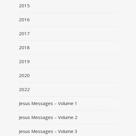
2015
2016
2017
o
2018
2019
2020
2022
Jesus Messages – Volume 1
Jesus Messages – Volume 2
Jesus Messages – Volume 3