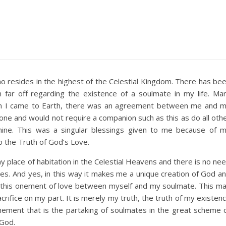
ho resides in the highest of the Celestial Kingdom. There has be
far off regarding the existence of a soulmate in my life. Ma
 I came to Earth, there was an agreement between me and 
lone and would not require a companion such as this as do all oth
mine. This was a singular blessings given to me because of 
to the Truth of God’s Love.
 place of habitation in the Celestial Heavens and there is no ne
es. And yes, in this way it makes me a unique creation of God a
or this onement of love between myself and my soulmate. This m
crifice on my part. It is merely my truth, the truth of my existen
onement that is the partaking of soulmates in the great scheme 
 God.