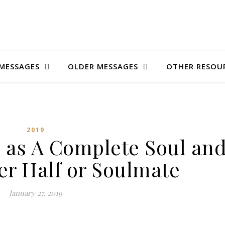
MESSAGES
OLDER MESSAGES
OTHER RESOU
2019
d as A Complete Soul an
er Half or Soulmate
January 27, 2019