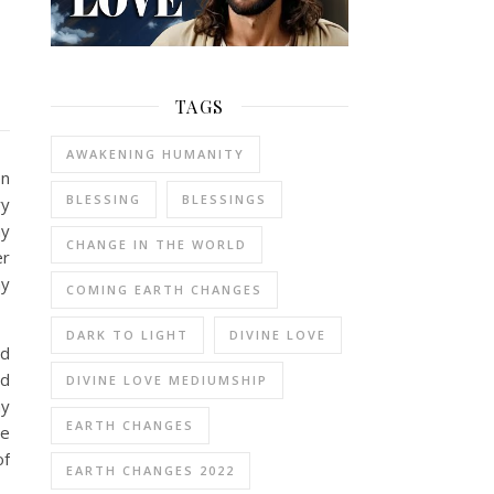
TAGS
AWAKENING HUMANITY
en
BLESSING
BLESSINGS
ry
my
CHANGE IN THE WORLD
er
my
COMING EARTH CHANGES
DARK TO LIGHT
DIVINE LOVE
ed
nd
DIVINE LOVE MEDIUMSHIP
ay
EARTH CHANGES
ce
of
EARTH CHANGES 2022