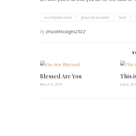
a complete soul
Jesus Incarnated
Soul
By
JesusMessages2022
Y
Blessed Are You
This 
March 3, 2019
July 8, 20