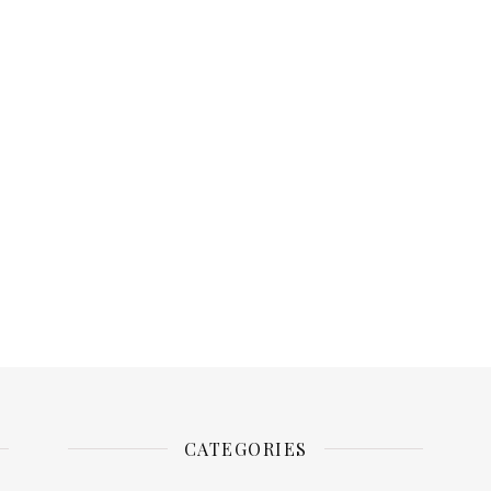
CATEGORIES