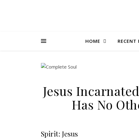
HOME
RECENT 
Jesus Incarnate
Has No Oth
Spirit: Jesus