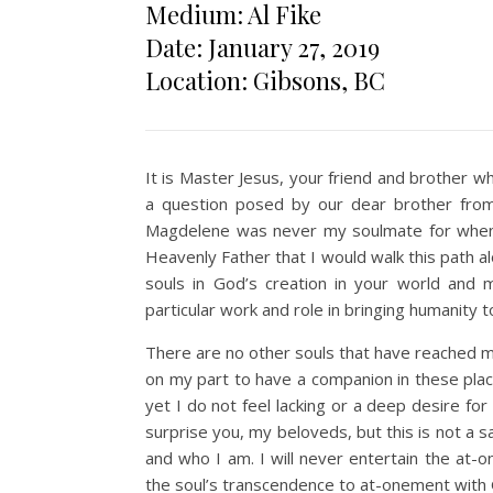
Medium: Al Fike
Date: January 27, 2019
Location: Gibsons, BC
It is Master Jesus, your friend and brother w
a question posed by our dear brother from 
Magdelene was never my soulmate for when
Heavenly Father that I would walk this path a
souls in God’s creation in your world and 
particular work and role in bringing humanity 
There are no other souls that have reached my
on my part to have a companion in these plac
yet I do not feel lacking or a deep desire f
surprise you, my beloveds, but this is not a sa
and who I am. I will never entertain the at-
the soul’s transcendence to at-onement with