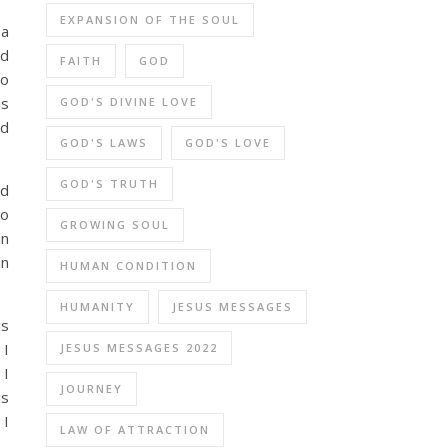
EXPANSION OF THE SOUL
 a
nd
FAITH
GOD
do
is
GOD'S DIVINE LOVE
od
GOD'S LAWS
GOD'S LOVE
GOD'S TRUTH
nd
no
GROWING SOUL
in
in
HUMAN CONDITION
HUMANITY
JESUS MESSAGES
is
 I
JESUS MESSAGES 2022
 I
JOURNEY
is
 I
LAW OF ATTRACTION