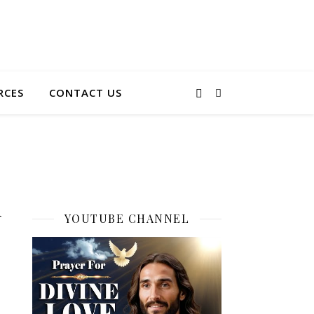
RCES
CONTACT US
d
YOUTUBE CHANNEL