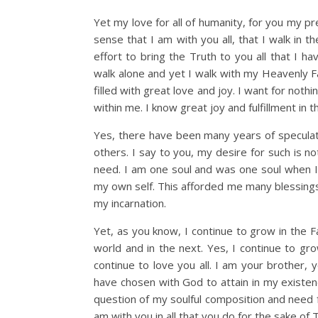
Yet my love for all of humanity, for you my pre
sense that I am with you all, that I walk in 
effort to bring the Truth to you all that I ha
walk alone and yet I walk with my Heavenly Fat
filled with great love and joy. I want for not
within me. I know great joy and fulfillment in th
Yes, there have been many years of specula
others. I say to you, my desire for such is no
need. I am one soul and was one soul when I i
my own self. This afforded me many blessings
my incarnation.
Yet, as you know, I continue to grow in the 
world and in the next. Yes, I continue to grow
continue to love you all. I am your brother,
have chosen with God to attain in my existen
question of my soulful composition and need 
am with you in all that you do for the sake of