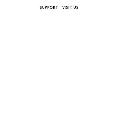
SUPPORT
VISIT US