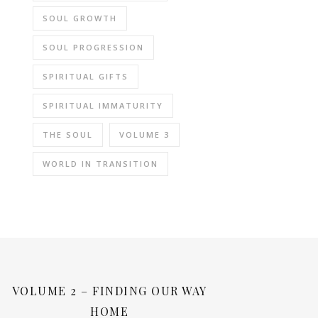
SOUL GROWTH
SOUL PROGRESSION
SPIRITUAL GIFTS
SPIRITUAL IMMATURITY
THE SOUL
VOLUME 3
WORLD IN TRANSITION
VOLUME 2 – FINDING OUR WAY
HOME