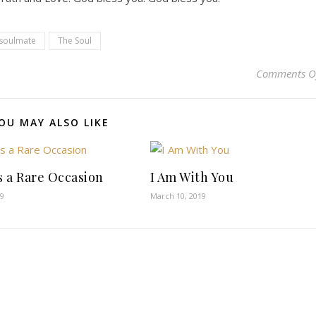
soulmate
The Soul
Comments O
OU MAY ALSO LIKE
is a Rare Occasion
I Am With You
19
March 10, 2019