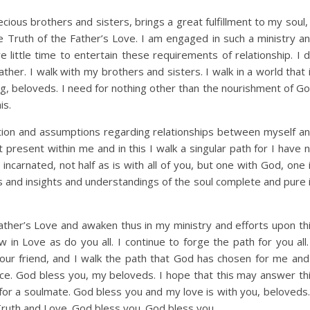
cious brothers and sisters, brings a great fulfillment to my soul,
the Truth of the Father’s Love. I am engaged in such a ministry a
ve little time to entertain these requirements of relationship. I 
her. I walk with my brothers and sisters. I walk in a world that 
hing, beloveds. I need for nothing other than the nourishment of G
is.
tion and assumptions regarding relationships between myself a
t present within me and in this I walk a singular path for I have 
ncarnated, not half as is with all of you, but one with God, one 
 and insights and understandings of the soul complete and pure 
Father’s Love and awaken thus in my ministry and efforts upon th
 in Love as do you all. I continue to forge the path for you all.
 your friend, and I walk the path that God has chosen for me and
ce. God bless you, my beloveds. I hope that this may answer th
for a soulmate. God bless you and my love is with you, beloveds.
 Truth and Love. God bless you. God bless you.