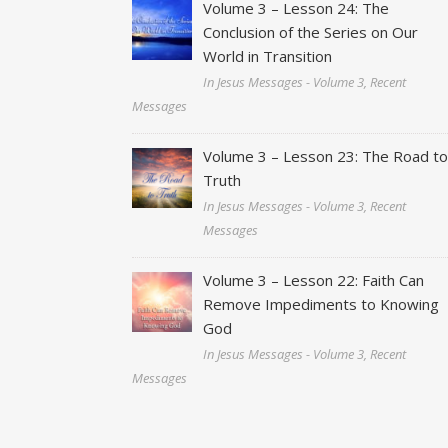
Volume 3 – Lesson 24: The
Conclusion of the Series on Our
World in Transition
In Jesus Messages - Volume 3, Recent
Messages
Volume 3 – Lesson 23: The Road t
Truth
In Jesus Messages - Volume 3, Recent
Messages
Volume 3 – Lesson 22: Faith Can
Remove Impediments to Knowing
God
In Jesus Messages - Volume 3, Recent
Messages