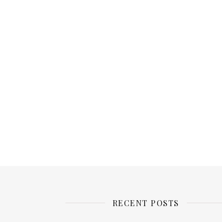
RECENT POSTS