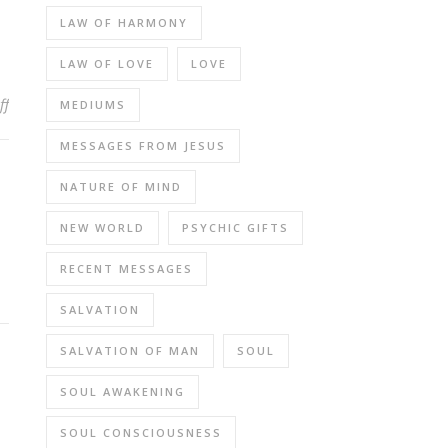
LAW OF HARMONY
LAW OF LOVE
LOVE
on Jesus Incarnated as A Complete Soul and Has No Other Half or
ff
MEDIUMS
MESSAGES FROM JESUS
NATURE OF MIND
NEW WORLD
PSYCHIC GIFTS
RECENT MESSAGES
SALVATION
SALVATION OF MAN
SOUL
SOUL AWAKENING
SOUL CONSCIOUSNESS