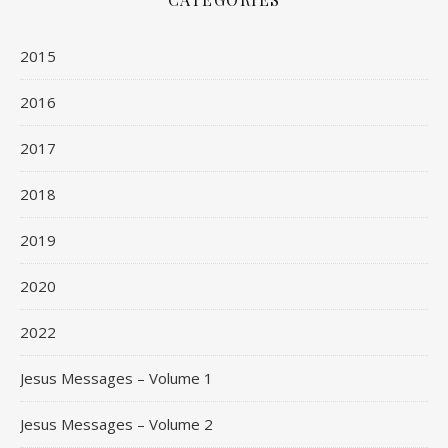
2015
2016
2017
2018
2019
2020
2022
Jesus Messages – Volume 1
Jesus Messages – Volume 2