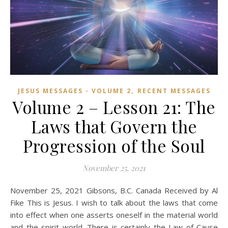
,
JESUS MESSAGES - VOLUME 2
RECENT MESSAGES
Volume 2 – Lesson 21: The
Laws that Govern the
Progression of the Soul
November 25, 2021
November 25, 2021 Gibsons, B.C. Canada Received by Al
Fike This is Jesus. I wish to talk about the laws that come
into effect when one asserts oneself in the material world
and the spirit world. There is certainly the Law of Cause