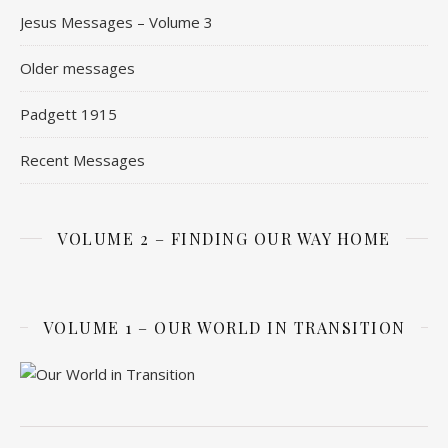
Jesus Messages – Volume 3
Older messages
Padgett 1915
Recent Messages
VOLUME 2 – FINDING OUR WAY HOME
VOLUME 1 – OUR WORLD IN TRANSITION