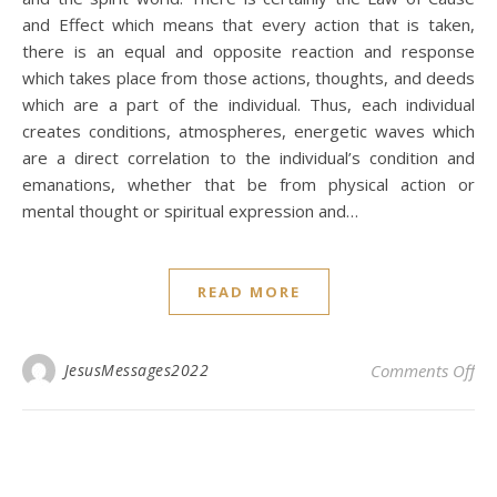
and Effect which means that every action that is taken,
there is an equal and opposite reaction and response
which takes place from those actions, thoughts, and deeds
which are a part of the individual. Thus, each individual
creates conditions, atmospheres, energetic waves which
are a direct correlation to the individual’s condition and
emanations, whether that be from physical action or
mental thought or spiritual expression and…
READ MORE
on 
JesusMessages2022
Comments Off