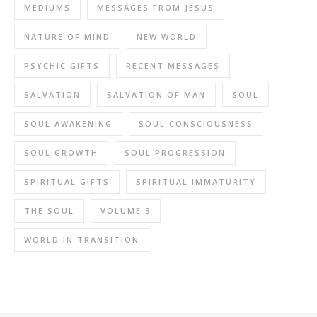
MEDIUMS
MESSAGES FROM JESUS
NATURE OF MIND
NEW WORLD
PSYCHIC GIFTS
RECENT MESSAGES
SALVATION
SALVATION OF MAN
SOUL
SOUL AWAKENING
SOUL CONSCIOUSNESS
SOUL GROWTH
SOUL PROGRESSION
SPIRITUAL GIFTS
SPIRITUAL IMMATURITY
THE SOUL
VOLUME 3
WORLD IN TRANSITION