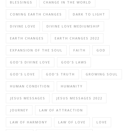
BLESSINGS
CHANGE IN THE WORLD
COMING EARTH CHANGES
DARK TO LIGHT
DIVINE LOVE
DIVINE LOVE MEDIUMSHIP
EARTH CHANGES
EARTH CHANGES 2022
EXPANSION OF THE SOUL
FAITH
GOD
GOD'S DIVINE LOVE
GOD'S LAWS
GOD'S LOVE
GOD'S TRUTH
GROWING SOUL
HUMAN CONDITION
HUMANITY
JESUS MESSAGES
JESUS MESSAGES 2022
JOURNEY
LAW OF ATTRACTION
LAW OF HARMONY
LAW OF LOVE
LOVE