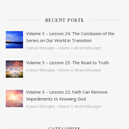
RECENT POSTS
Volume 3 – Lesson 24: The Conclusion of the
Series on Our World in Transition
In Jesus Messages - Volume 3, Recent Messages
Volume 3 – Lesson 23: The Road to Truth
In Jesus Messages - Volume 3, Recent Messages
Volume 3 – Lesson 22: Faith Can Remove
Impediments to Knowing God
In Jesus Messages - Volume 3, Recent Messages
CATEGORIES