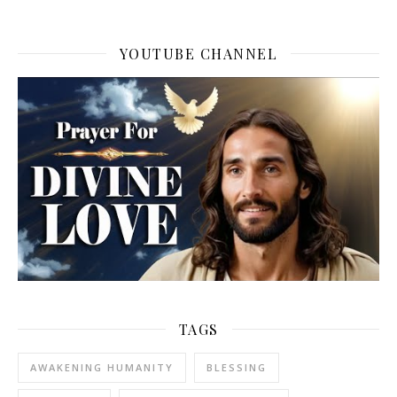
YOUTUBE CHANNEL
TAGS
AWAKENING HUMANITY
BLESSING