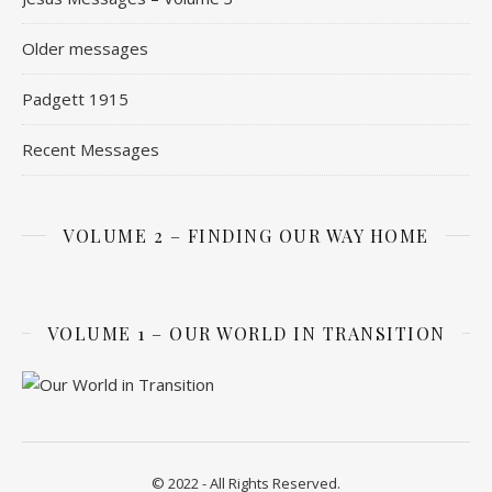
Older messages
Padgett 1915
Recent Messages
VOLUME 2 – FINDING OUR WAY HOME
VOLUME 1 – OUR WORLD IN TRANSITION
© 2022 - All Rights Reserved.