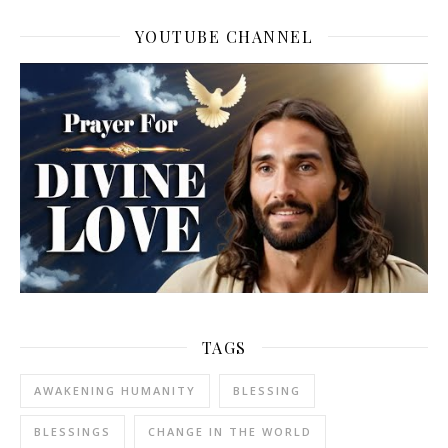
YOUTUBE CHANNEL
TAGS
AWAKENING HUMANITY
BLESSING
BLESSINGS
CHANGE IN THE WORLD