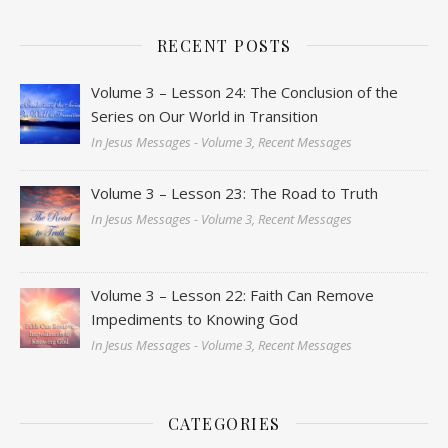
RECENT POSTS
Volume 3 – Lesson 24: The Conclusion of the
Series on Our World in Transition
In Jesus Messages - Volume 3, Recent Messages
Volume 3 – Lesson 23: The Road to Truth
In Jesus Messages - Volume 3, Recent Messages
Volume 3 – Lesson 22: Faith Can Remove
Impediments to Knowing God
In Jesus Messages - Volume 3, Recent Messages
CATEGORIES