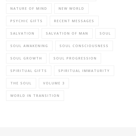
NATURE OF MIND
NEW WORLD
PSYCHIC GIFTS
RECENT MESSAGES
SALVATION
SALVATION OF MAN
SOUL
SOUL AWAKENING
SOUL CONSCIOUSNESS
SOUL GROWTH
SOUL PROGRESSION
SPIRITUAL GIFTS
SPIRITUAL IMMATURITY
THE SOUL
VOLUME 3
WORLD IN TRANSITION