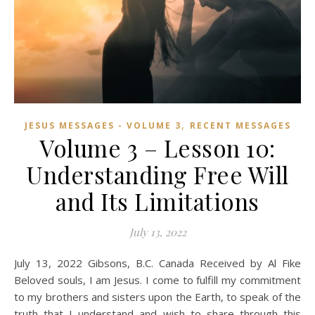
,
JESUS MESSAGES - VOLUME 3
RECENT MESSAGES
Volume 3 – Lesson 10:
Understanding Free Will
and Its Limitations
July 13, 2022
July 13, 2022 Gibsons, B.C. Canada Received by Al Fike
Beloved souls, I am Jesus. I come to fulfill my commitment
to my brothers and sisters upon the Earth, to speak of the
truth that I understand and wish to share through this