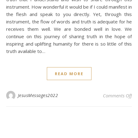
instrument. How wonderful it would be if I could manifest in
the flesh and speak to you directly. Yet, through this
instrument, the flow of words and truth is adequate for he
receives them well. We are bonded well in love. We
continue on this journey of sharing truth in the hope of
inspiring and uplifting humanity for there is so little of this
truth available to…
READ MORE
on 
JesusMessages2022
Comments Off