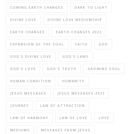
COMING EARTH CHANGES
DARK TO LIGHT
DIVINE LOVE
DIVINE LOVE MEDIUMSHIP
EARTH CHANGES
EARTH CHANGES 2022
EXPANSION OF THE SOUL
FAITH
GOD
GOD'S DIVINE LOVE
GOD'S LAWS
GOD'S LOVE
GOD'S TRUTH
GROWING SOUL
HUMAN CONDITION
HUMANITY
JESUS MESSAGES
JESUS MESSAGES 2022
JOURNEY
LAW OF ATTRACTION
LAW OF HARMONY
LAW OF LOVE
LOVE
MEDIUMS
MESSAGES FROM JESUS