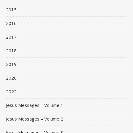
2015
2016
2017
2018
2019
2020
2022
Jesus Messages – Volume 1
Jesus Messages – Volume 2
Jesus Messages – Volume 3