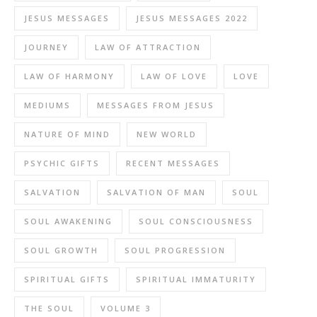
JESUS MESSAGES
JESUS MESSAGES 2022
JOURNEY
LAW OF ATTRACTION
LAW OF HARMONY
LAW OF LOVE
LOVE
MEDIUMS
MESSAGES FROM JESUS
NATURE OF MIND
NEW WORLD
PSYCHIC GIFTS
RECENT MESSAGES
SALVATION
SALVATION OF MAN
SOUL
SOUL AWAKENING
SOUL CONSCIOUSNESS
SOUL GROWTH
SOUL PROGRESSION
SPIRITUAL GIFTS
SPIRITUAL IMMATURITY
THE SOUL
VOLUME 3