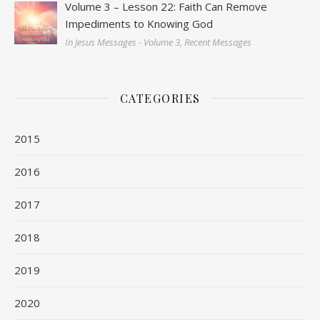
Volume 3 – Lesson 22: Faith Can Remove
Impediments to Knowing God
In Jesus Messages - Volume 3, Recent Messages
CATEGORIES
2015
2016
2017
2018
2019
2020