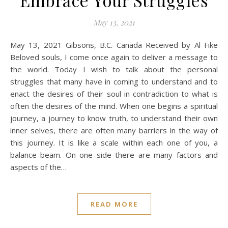
Embrace Your Struggles
May 13, 2021
May 13, 2021 Gibsons, B.C. Canada Received by Al Fike
Beloved souls, I come once again to deliver a message to
the world. Today I wish to talk about the personal
struggles that many have in coming to understand and to
enact the desires of their soul in contradiction to what is
often the desires of the mind. When one begins a spiritual
journey, a journey to know truth, to understand their own
inner selves, there are often many barriers in the way of
this journey. It is like a scale within each one of you, a
balance beam. On one side there are many factors and
aspects of the…
READ MORE