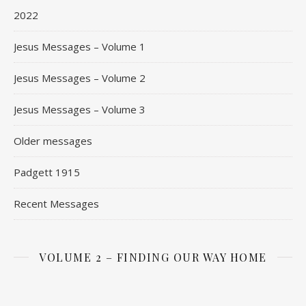
2022
Jesus Messages – Volume 1
Jesus Messages – Volume 2
Jesus Messages – Volume 3
Older messages
Padgett 1915
Recent Messages
VOLUME 2 – FINDING OUR WAY HOME