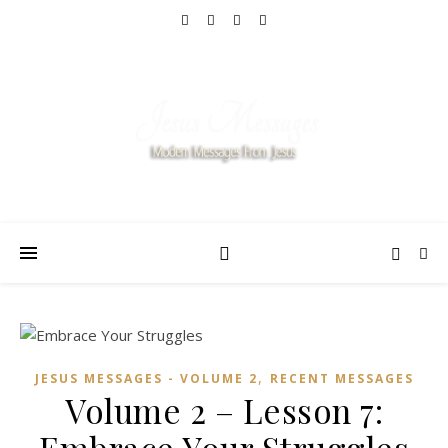
,
JESUS MESSAGES - VOLUME 2
RECENT MESSAGES
Volume 2 – Lesson 7: