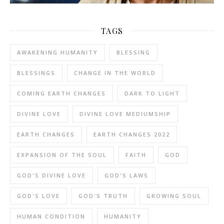
TAGS
AWAKENING HUMANITY
BLESSING
BLESSINGS
CHANGE IN THE WORLD
COMING EARTH CHANGES
DARK TO LIGHT
DIVINE LOVE
DIVINE LOVE MEDIUMSHIP
EARTH CHANGES
EARTH CHANGES 2022
EXPANSION OF THE SOUL
FAITH
GOD
GOD'S DIVINE LOVE
GOD'S LAWS
GOD'S LOVE
GOD'S TRUTH
GROWING SOUL
HUMAN CONDITION
HUMANITY