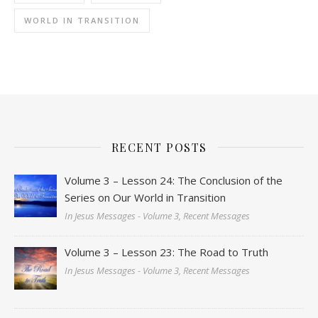
WORLD IN TRANSITION
RECENT POSTS
Volume 3 – Lesson 24: The Conclusion of the
Series on Our World in Transition
In Jesus Messages - Volume 3, Recent Messages
Volume 3 – Lesson 23: The Road to Truth
In Jesus Messages - Volume 3, Recent Messages