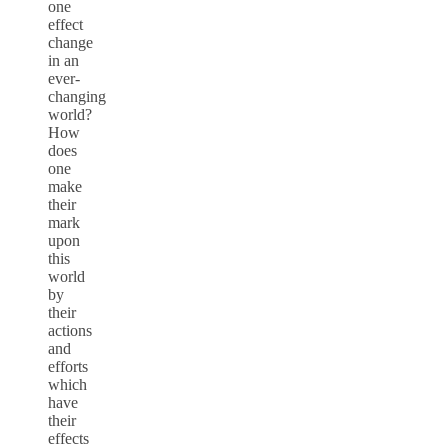
one
effect
change
in an
ever-
changing
world?
How
does
one
make
their
mark
upon
this
world
by
their
actions
and
efforts
which
have
their
effects