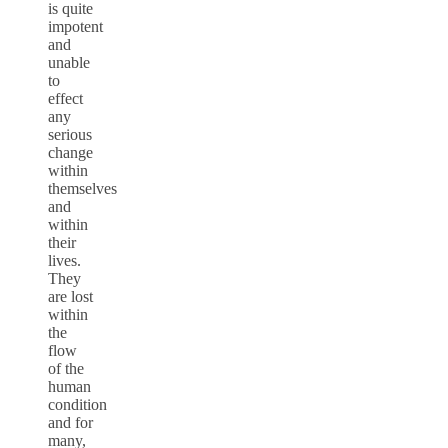
is quite
impotent
and
unable
to
effect
any
serious
change
within
themselves
and
within
their
lives.
They
are lost
within
the
flow
of the
human
condition
and for
many,