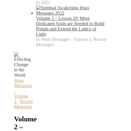
In 2022
Volume 3 – Lesson 20: More
Dedicated Souls are Needed to Build
Portals and Extend the Lattice of
Light
In Jesus Messages - Volume 3, Recent
Messages
Jesus
Messages
-
Volume
2
,
Recent
Messages
Volume
2 –