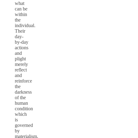
what
can be
within
the
individual.
Their
day-
by-day
actions
and
plight
merely
reflect
and
reinforce
the
darkness
of the
human
condition
which
is
governed
by
materialism,