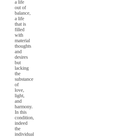
a life
out of
balance,
a life
that is
filled
with
material
thoughts
and
desires
but
lacking
the
substance
of
love,
light,
and
harmony.
In this
condition,
indeed
the
individual