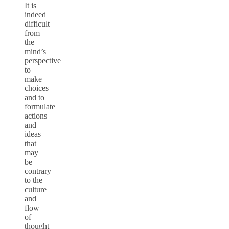
It is
indeed
difficult
from
the
mind’s
perspective
to
make
choices
and to
formulate
actions
and
ideas
that
may
be
contrary
to the
culture
and
flow
of
thought