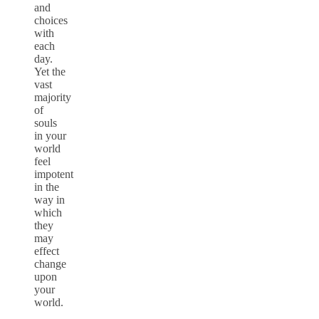
and
choices
with
each
day.
Yet the
vast
majority
of
souls
in your
world
feel
impotent
in the
way in
which
they
may
effect
change
upon
your
world.