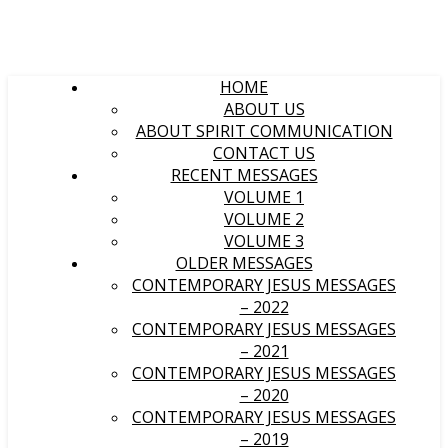
HOME
ABOUT US
ABOUT SPIRIT COMMUNICATION
CONTACT US
RECENT MESSAGES
VOLUME 1
VOLUME 2
VOLUME 3
OLDER MESSAGES
CONTEMPORARY JESUS MESSAGES
– 2022
CONTEMPORARY JESUS MESSAGES
– 2021
CONTEMPORARY JESUS MESSAGES
– 2020
CONTEMPORARY JESUS MESSAGES
– 2019