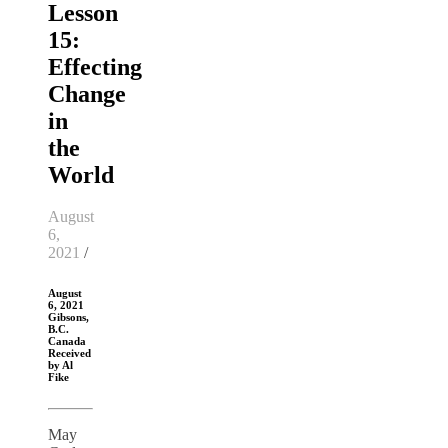
Lesson
15:
Effecting
Change
in
the
World
August
6,
2021
/
August
6, 2021
Gibsons,
B.C.
Canada
Received
by Al
Fike
May