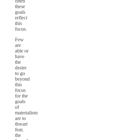
often
these
goals
reflect
this
focus.
Few
are
able or
have
the
desire
to go
beyond
this
focus
for the
goals
of
materialism
are to
thwart
fear,
the