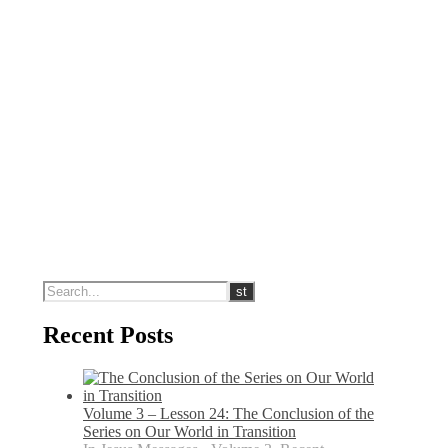
Recent Posts
Volume 3 – Lesson 24: The Conclusion of the
Series on Our World in Transition