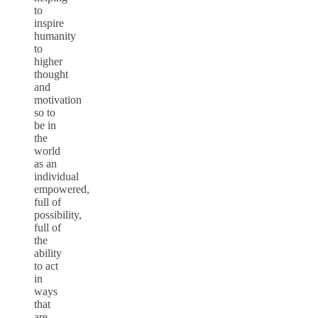
to
inspire
humanity
to
higher
thought
and
motivation
so to
be in
the
world
as an
individual
empowered,
full of
possibility,
full of
the
ability
to act
in
ways
that
are