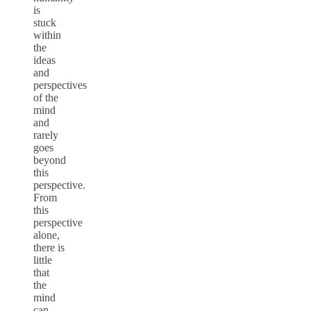
is
stuck
within
the
ideas
and
perspectives
of the
mind
and
rarely
goes
beyond
this
perspective.
From
this
perspective
alone,
there is
little
that
the
mind
can