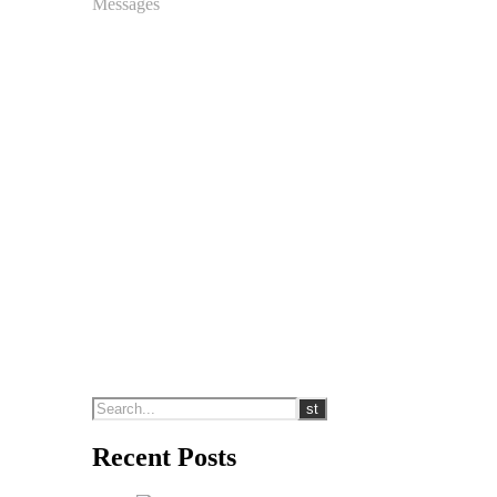
Messages
Recent Posts