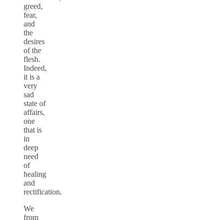
greed,
fear,
and
the
desires
of the
flesh.
Indeed,
it is a
very
sad
state of
affairs,
one
that is
in
deep
need
of
healing
and
rectification.
We
from