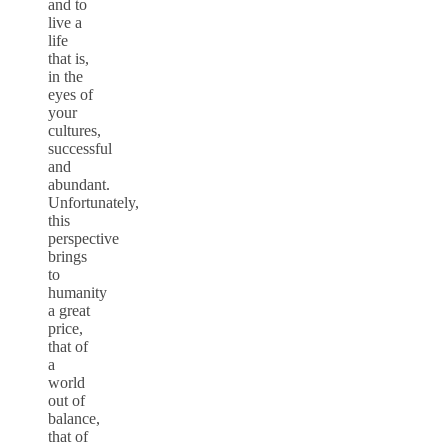
and to
live a
life
that is,
in the
eyes of
your
cultures,
successful
and
abundant.
Unfortunately,
this
perspective
brings
to
humanity
a great
price,
that of
a
world
out of
balance,
that of