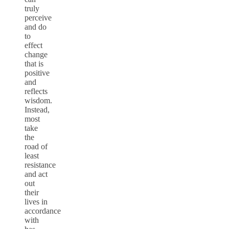
truly
perceive
and do
to
effect
change
that is
positive
and
reflects
wisdom.
Instead,
most
take
the
road of
least
resistance
and act
out
their
lives in
accordance
with