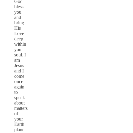
God
bless
you
and
bring
His
Love
deep
within
your
soul. I
am
Jesus
and I
come
once
again
to
speak
about
matters
of
your
Earth
plane