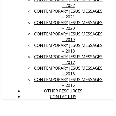
– 2022
CONTEMPORARY JESUS MESSAGES
– 2021
CONTEMPORARY JESUS MESSAGES
– 2020
CONTEMPORARY JESUS MESSAGES
– 2019
CONTEMPORARY JESUS MESSAGES
– 2018
CONTEMPORARY JESUS MESSAGES
– 2017
CONTEMPORARY JESUS MESSAGES
– 2016
CONTEMPORARY JESUS MESSAGES
– 2015
OTHER RESOURCES
CONTACT US