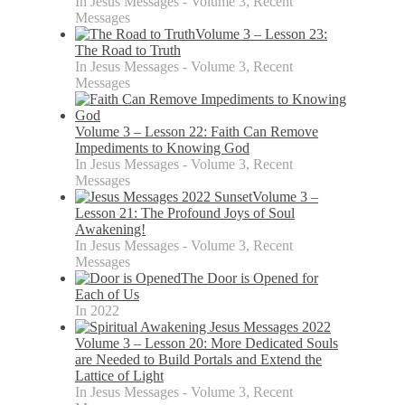
In Jesus Messages - Volume 3, Recent
Messages
Volume 3 – Lesson 23:
The Road to Truth
In Jesus Messages - Volume 3, Recent
Messages
Volume 3 – Lesson 22: Faith Can Remove
Impediments to Knowing God
In Jesus Messages - Volume 3, Recent
Messages
Volume 3 –
Lesson 21: The Profound Joys of Soul
Awakening!
In Jesus Messages - Volume 3, Recent
Messages
The Door is Opened for
Each of Us
In 2022
Volume 3 – Lesson 20: More Dedicated Souls
are Needed to Build Portals and Extend the
Lattice of Light
In Jesus Messages - Volume 3, Recent