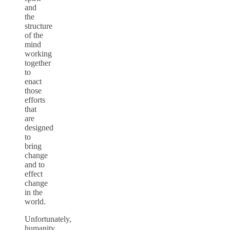
and
the
structure
of the
mind
working
together
to
enact
those
efforts
that
are
designed
to
bring
change
and to
effect
change
in the
world.
Unfortunately,
humanity