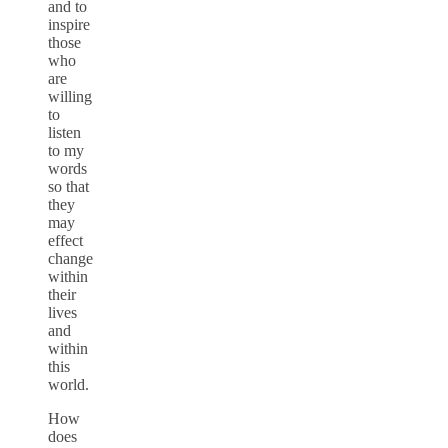
and to
inspire
those
who
are
willing
to
listen
to my
words
so that
they
may
effect
change
within
their
lives
and
within
this
world.
How
does