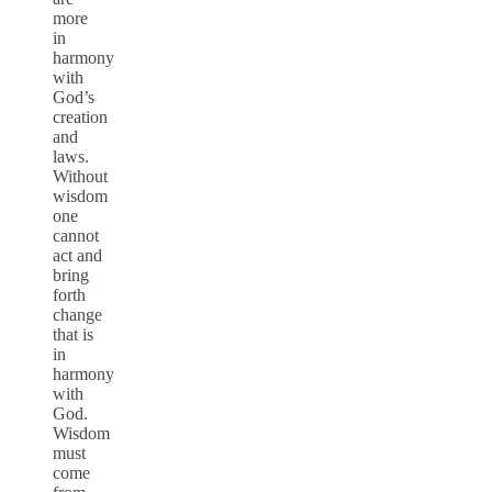
more
in
harmony
with
God’s
creation
and
laws.
Without
wisdom
one
cannot
act and
bring
forth
change
that is
in
harmony
with
God.
Wisdom
must
come