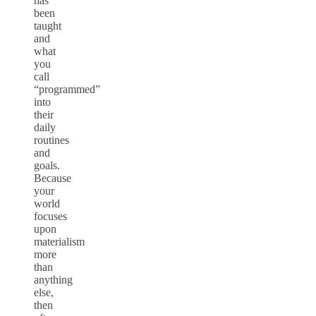
has
been
taught
and
what
you
call
“programmed”
into
their
daily
routines
and
goals.
Because
your
world
focuses
upon
materialism
more
than
anything
else,
then