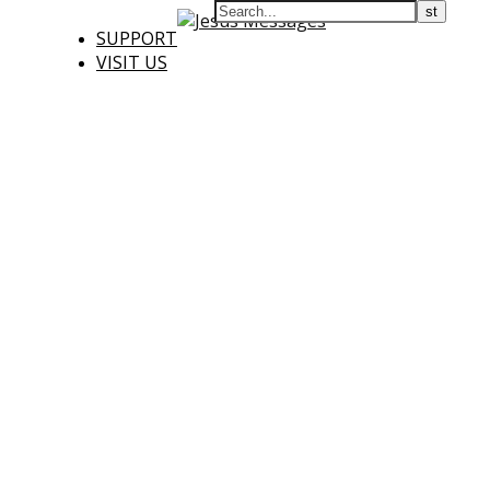
SUPPORT
VISIT US