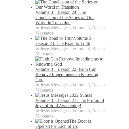
Volume 3 – Lesson 24: The
Conclusion of the Series on Our
World in Transition
In Jesus Messages - Volume 3, Recent
Messages
Volume 3 –
Lesson 23: The Road to Truth
In Jesus Messages - Volume 3, Recent
Messages
Volume 3 – Lesson 22: Faith Can
Remove Impediments to Knowing
God
In Jesus Messages - Volume 3, Recent
Messages
Volume 3 – Lesson 21: The Profound
Joys of Soul Awakening!
In Jesus Messages - Volume 3, Recent
Messages
The Door is
Opened for Each of Us