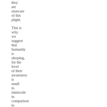
they
are
unaware
of this
plight.
This is
why
we
suggest
that
humanity
is
sleeping,
for the
level
of their
awareness
is
small
to
miniscule
in
comparison
to