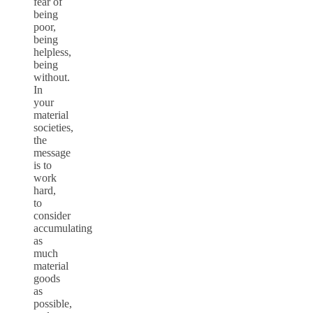
fear of
being
poor,
being
helpless,
being
without.
In
your
material
societies,
the
message
is to
work
hard,
to
consider
accumulating
as
much
material
goods
as
possible,