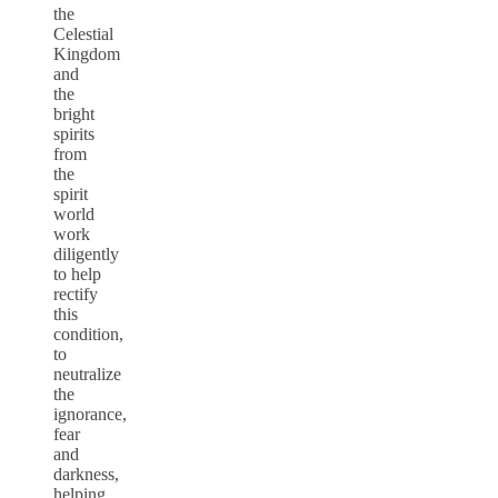
the
Celestial
Kingdom
and
the
bright
spirits
from
the
spirit
world
work
diligently
to help
rectify
this
condition,
to
neutralize
the
ignorance,
fear
and
darkness,
helping