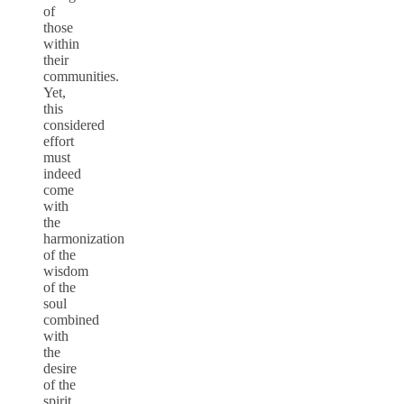
of
those
within
their
communities.
Yet,
this
considered
effort
must
indeed
come
with
the
harmonization
of the
wisdom
of the
soul
combined
with
the
desire
of the
spirit