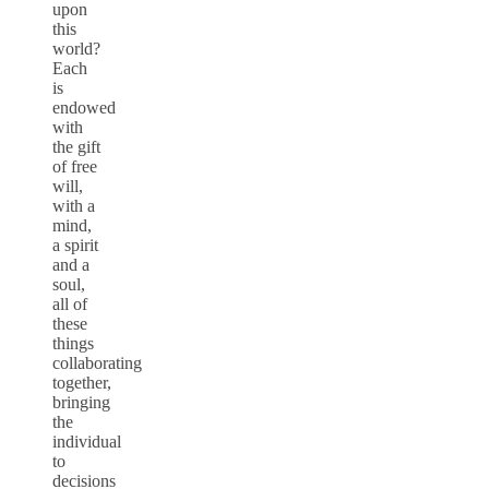
upon
this
world?
Each
is
endowed
with
the gift
of free
will,
with a
mind,
a spirit
and a
soul,
all of
these
things
collaborating
together,
bringing
the
individual
to
decisions