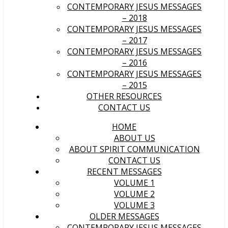
CONTEMPORARY JESUS MESSAGES
– 2018
CONTEMPORARY JESUS MESSAGES
– 2017
CONTEMPORARY JESUS MESSAGES
– 2016
CONTEMPORARY JESUS MESSAGES
– 2015
OTHER RESOURCES
CONTACT US
HOME
ABOUT US
ABOUT SPIRIT COMMUNICATION
CONTACT US
RECENT MESSAGES
VOLUME 1
VOLUME 2
VOLUME 3
OLDER MESSAGES
CONTEMPORARY JESUS MESSAGES