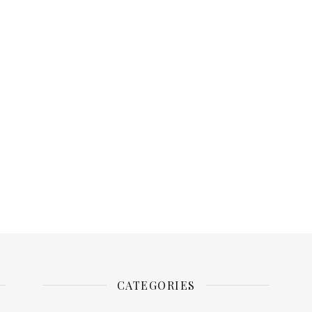
CATEGORIES