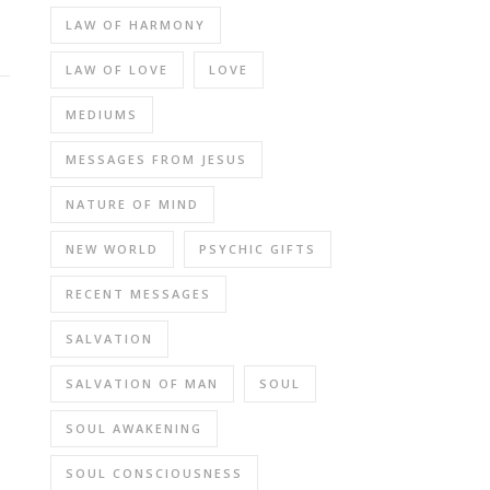
LAW OF HARMONY
LAW OF LOVE
LOVE
MEDIUMS
MESSAGES FROM JESUS
NATURE OF MIND
NEW WORLD
PSYCHIC GIFTS
RECENT MESSAGES
SALVATION
SALVATION OF MAN
SOUL
SOUL AWAKENING
SOUL CONSCIOUSNESS