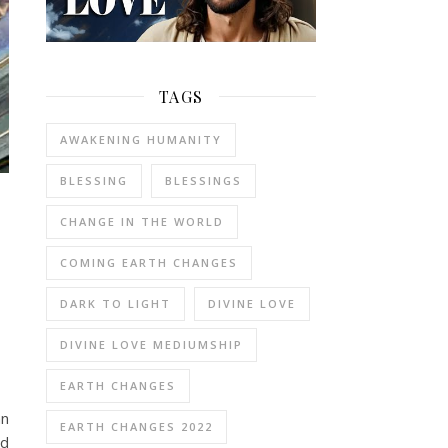
TAGS
AWAKENING HUMANITY
BLESSING
BLESSINGS
CHANGE IN THE WORLD
COMING EARTH CHANGES
DARK TO LIGHT
DIVINE LOVE
DIVINE LOVE MEDIUMSHIP
EARTH CHANGES
an
EARTH CHANGES 2022
ed