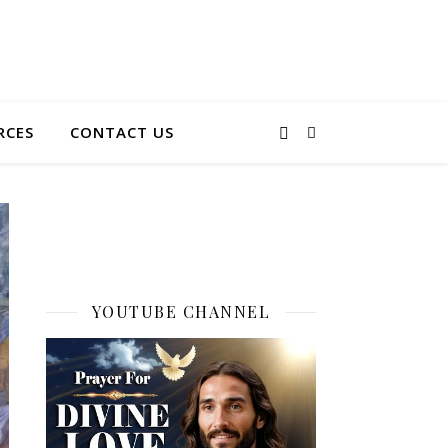
RCES
CONTACT US
YOUTUBE CHANNEL