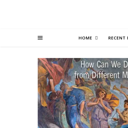
HOME
RECENT 