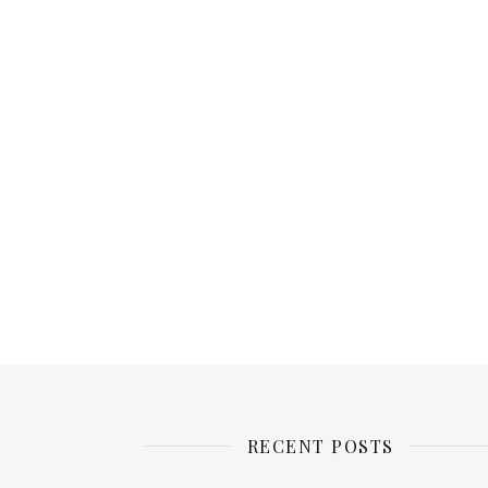
RECENT POSTS