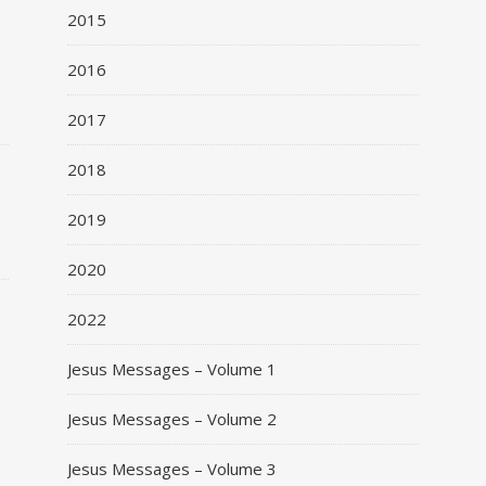
2015
2016
2017
o
2018
2019
2020
2022
Jesus Messages – Volume 1
Jesus Messages – Volume 2
Jesus Messages – Volume 3