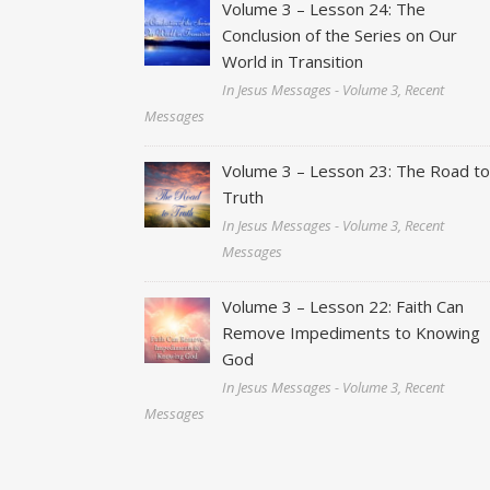
Volume 3 – Lesson 24: The
Conclusion of the Series on Our
World in Transition
In Jesus Messages - Volume 3, Recent
Messages
Volume 3 – Lesson 23: The Road t
Truth
In Jesus Messages - Volume 3, Recent
Messages
Volume 3 – Lesson 22: Faith Can
Remove Impediments to Knowing
God
In Jesus Messages - Volume 3, Recent
Messages