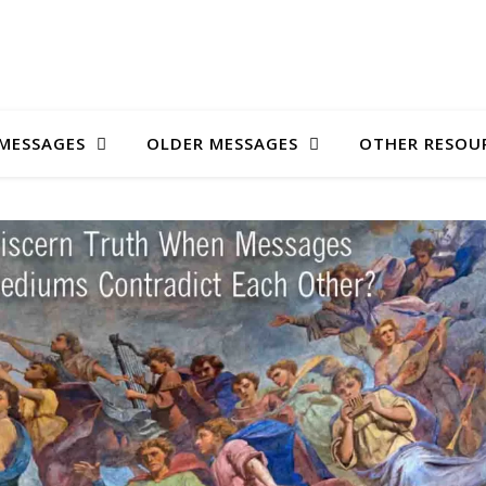
MESSAGES
OLDER MESSAGES
OTHER RESOU