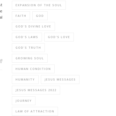
st
EXPANSION OF THE SOUL
he
FAITH
GOD
al
GOD'S DIVINE LOVE
GOD'S LAWS
GOD'S LOVE
GOD'S TRUTH
GROWING SOUL
on How Can We Discern Truth When Messages from Different Medi
ff
HUMAN CONDITION
HUMANITY
JESUS MESSAGES
JESUS MESSAGES 2022
JOURNEY
LAW OF ATTRACTION