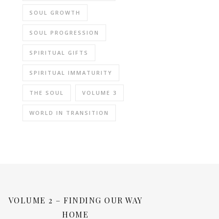
SOUL GROWTH
SOUL PROGRESSION
SPIRITUAL GIFTS
SPIRITUAL IMMATURITY
THE SOUL
VOLUME 3
WORLD IN TRANSITION
VOLUME 2 – FINDING OUR WAY
HOME