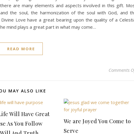
there are many elements and aspects involved in this gift. Mo
 and the soul, the harmonization of the soul with God, and t
 Divine Love have a great bearing upon the quality of a Celesti
e mind plays a great part in what may come…
READ MORE
Comments O
OU MAY ALSO LIKE
Life Will Have Great
We are Joyed You Come to
se As You Follow
Serve
 Will And Truth