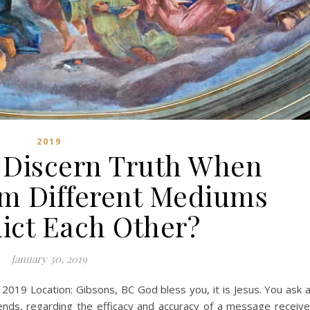
2019
Discern Truth When
m Different Mediums
ict Each Other?
January 30, 2019
, 2019 Location: Gibsons, BC God bless you, it is Jesus. You ask 
iends, regarding the efficacy and accuracy of a message receiv