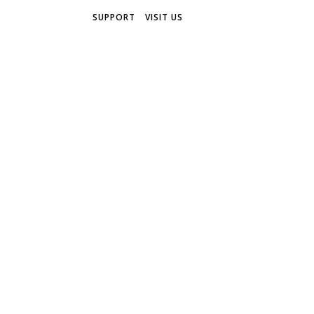
SUPPORT
VISIT US