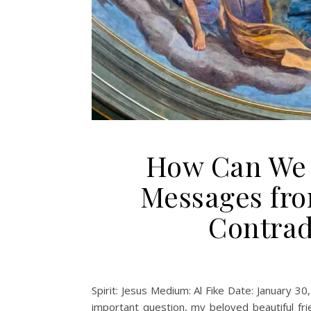
How Can We 
Messages fro
Contrad
Spirit: Jesus Medium: Al Fike Date: January 30
important question, my beloved beautiful fr