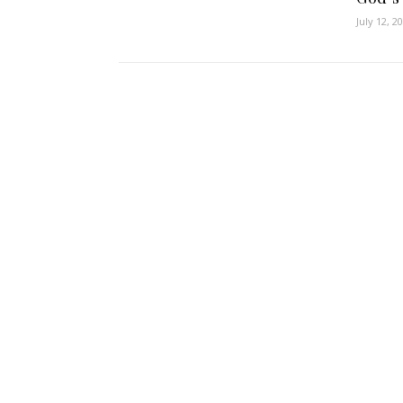
July 12, 2