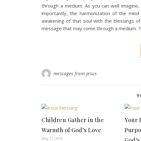
through a medium. As you can well imagine, 
importantly, the harmonization of the mind
awakening of that soul with the blessings of
message that may come through a medium. Th
messages from Jesus
Y
Children Gather in the
Your 
Warmth of God’s Love
Purpo
May 21, 2019
God’s