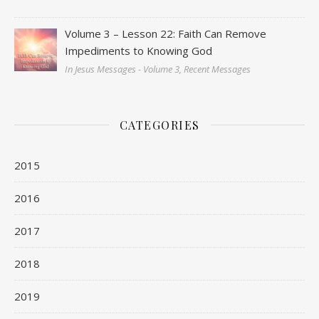
Volume 3 – Lesson 22: Faith Can Remove
Impediments to Knowing God
In Jesus Messages - Volume 3, Recent Messages
CATEGORIES
2015
2016
2017
2018
2019