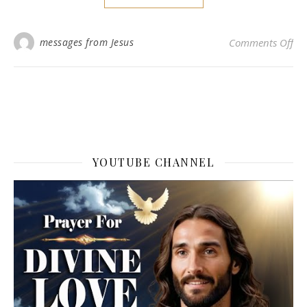
on 
messages from Jesus
Comments Off
YOUTUBE CHANNEL