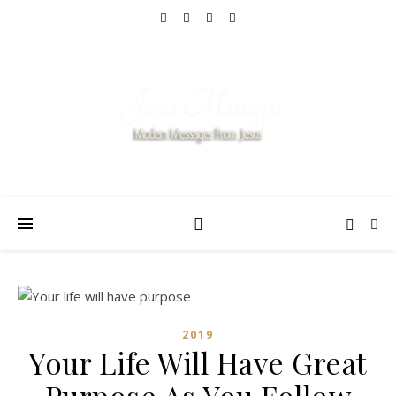
2019
Your Life Will Have Great