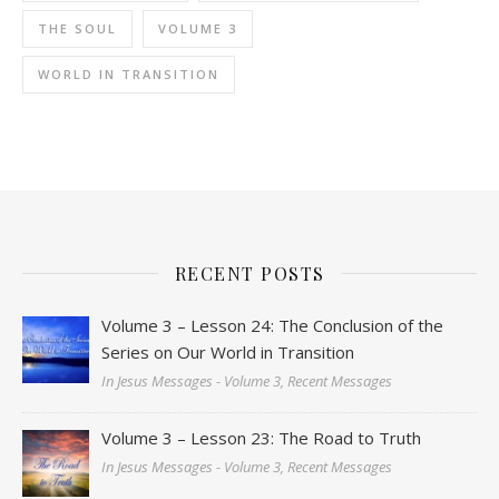
THE SOUL
VOLUME 3
WORLD IN TRANSITION
RECENT POSTS
Volume 3 – Lesson 24: The Conclusion of the
Series on Our World in Transition
In Jesus Messages - Volume 3, Recent Messages
Volume 3 – Lesson 23: The Road to Truth
In Jesus Messages - Volume 3, Recent Messages