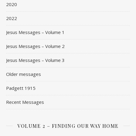
2020
2022
Jesus Messages – Volume 1
Jesus Messages – Volume 2
Jesus Messages – Volume 3
Older messages
Padgett 1915
Recent Messages
VOLUME 2 – FINDING OUR WAY HOME