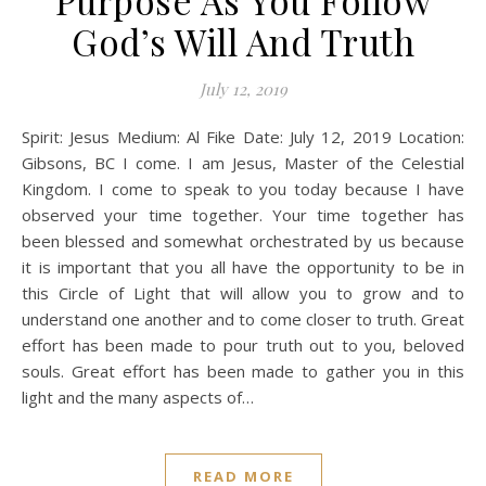
Purpose As You Follow
God’s Will And Truth
July 12, 2019
Spirit: Jesus Medium: Al Fike Date: July 12, 2019 Location:
Gibsons, BC I come. I am Jesus, Master of the Celestial
Kingdom. I come to speak to you today because I have
observed your time together. Your time together has
been blessed and somewhat orchestrated by us because
it is important that you all have the opportunity to be in
this Circle of Light that will allow you to grow and to
understand one another and to come closer to truth. Great
effort has been made to pour truth out to you, beloved
souls. Great effort has been made to gather you in this
light and the many aspects of…
READ MORE