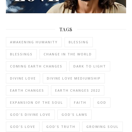
TAGS
AWAKENING HUMANITY
BLESSING
BLESSINGS
CHANGE IN THE WORLD
COMING EARTH CHANGES
DARK TO LIGHT
DIVINE LOVE
DIVINE LOVE MEDIUMSHIP
EARTH CHANGES
EARTH CHANGES 2022
EXPANSION OF THE SOUL
FAITH
GOD
GOD'S DIVINE LOVE
GOD'S LAWS
GOD'S LOVE
GOD'S TRUTH
GROWING SOUL