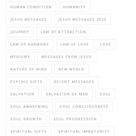
HUMAN CONDITION
HUMANITY
JESUS MESSAGES
JESUS MESSAGES 2022
JOURNEY
LAW OF ATTRACTION
LAW OF HARMONY
LAW OF LOVE
LOVE
MEDIUMS
MESSAGES FROM JESUS
NATURE OF MIND
NEW WORLD
PSYCHIC GIFTS
RECENT MESSAGES
SALVATION
SALVATION OF MAN
SOUL
SOUL AWAKENING
SOUL CONSCIOUSNESS
SOUL GROWTH
SOUL PROGRESSION
SPIRITUAL GIFTS
SPIRITUAL IMMATURITY