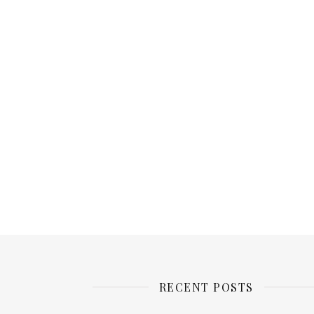
RECENT POSTS