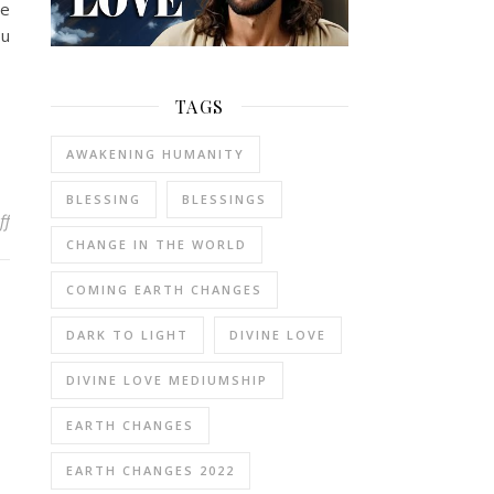
ce
ou
TAGS
AWAKENING HUMANITY
BLESSING
BLESSINGS
on You Walk Towards At-onement with God
ff
CHANGE IN THE WORLD
COMING EARTH CHANGES
DARK TO LIGHT
DIVINE LOVE
DIVINE LOVE MEDIUMSHIP
EARTH CHANGES
EARTH CHANGES 2022