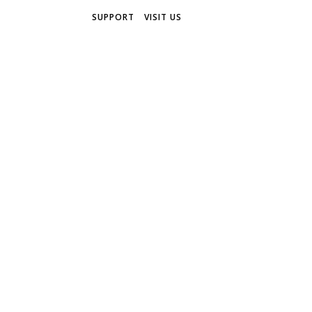
SUPPORT
VISIT US