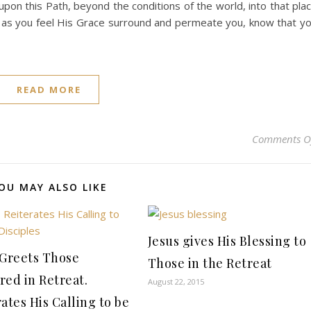
 upon this Path, beyond the conditions of the world, into that pla
 as you feel His Grace surround and permeate you, know that y
READ MORE
Comments O
OU MAY ALSO LIKE
Jesus gives His Blessing to
 Greets Those
Those in the Retreat
red in Retreat.
August 22, 2015
ates His Calling to be