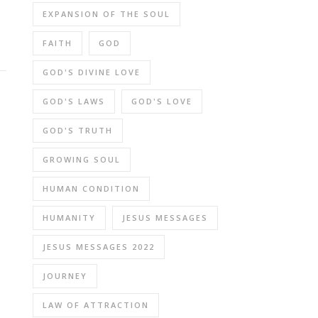
EXPANSION OF THE SOUL
FAITH
GOD
GOD'S DIVINE LOVE
GOD'S LAWS
GOD'S LOVE
GOD'S TRUTH
GROWING SOUL
HUMAN CONDITION
HUMANITY
JESUS MESSAGES
JESUS MESSAGES 2022
JOURNEY
LAW OF ATTRACTION