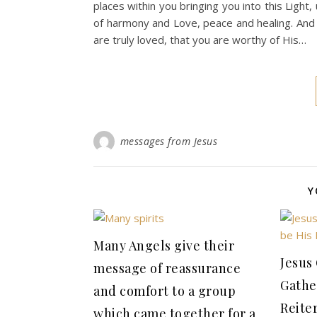
places within you bringing you into this Light,
of harmony and Love, peace and healing. And
are truly loved, that you are worthy of His…
messages from Jesus
Y
Many Angels give their
Jesus
message of reassurance
Gathe
and comfort to a group
Reiter
which came together for a