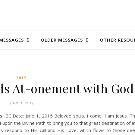
MESSAGES
OLDER MESSAGES
OTHER RESOU
2015
ds At-onement with God
June 1, 2015
ons, BC Date: June 1, 2015 Beloved souls. I come, I am Jesus. T
 upon the Divine Path to bring you to that great destination of a
s respond to His call and His Love, which flows to those de