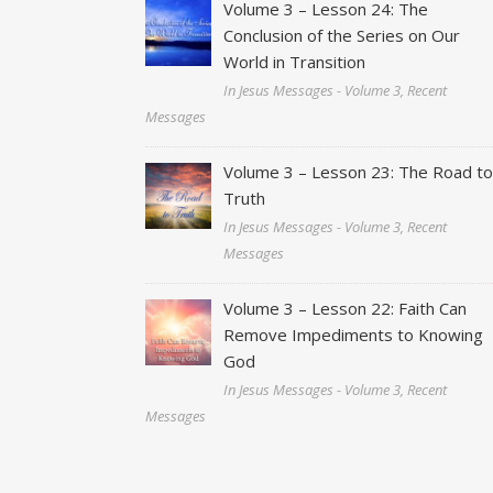
Volume 3 – Lesson 24: The
Conclusion of the Series on Our
World in Transition
In Jesus Messages - Volume 3, Recent
Messages
Volume 3 – Lesson 23: The Road t
Truth
In Jesus Messages - Volume 3, Recent
Messages
Volume 3 – Lesson 22: Faith Can
Remove Impediments to Knowing
God
In Jesus Messages - Volume 3, Recent
Messages