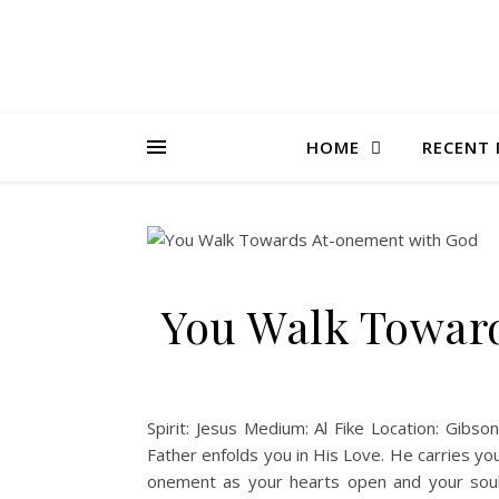
HOME
RECENT 
You Walk Towar
Spirit: Jesus Medium: Al Fike Location: Gibs
Father enfolds you in His Love. He carries you
onement as your hearts open and your soul