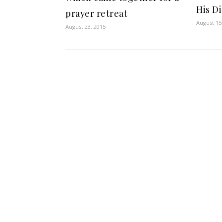
His Di
prayer retreat
August 15
August 23, 2015