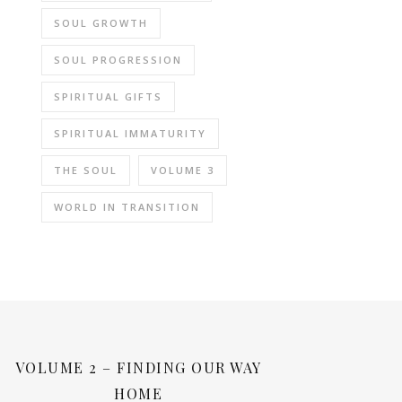
SOUL GROWTH
SOUL PROGRESSION
SPIRITUAL GIFTS
SPIRITUAL IMMATURITY
THE SOUL
VOLUME 3
WORLD IN TRANSITION
VOLUME 2 – FINDING OUR WAY
HOME