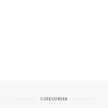
CATEGORIES