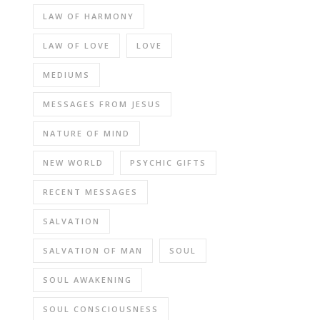
LAW OF HARMONY
LAW OF LOVE
LOVE
MEDIUMS
MESSAGES FROM JESUS
NATURE OF MIND
NEW WORLD
PSYCHIC GIFTS
RECENT MESSAGES
SALVATION
SALVATION OF MAN
SOUL
SOUL AWAKENING
SOUL CONSCIOUSNESS