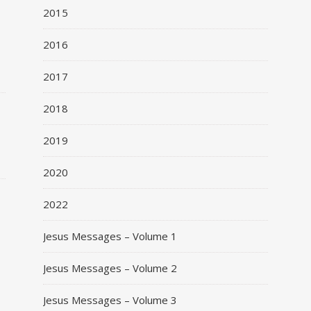
2015
2016
2017
o
2018
2019
2020
2022
Jesus Messages – Volume 1
Jesus Messages – Volume 2
Jesus Messages – Volume 3