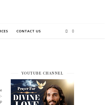
RCES
CONTACT US
YOUTUBE CHANNEL
he
t-
ep