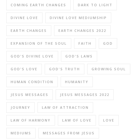
COMING EARTH CHANGES
DARK TO LIGHT
DIVINE LOVE
DIVINE LOVE MEDIUMSHIP
EARTH CHANGES
EARTH CHANGES 2022
EXPANSION OF THE SOUL
FAITH
GOD
GOD'S DIVINE LOVE
GOD'S LAWS
GOD'S LOVE
GOD'S TRUTH
GROWING SOUL
HUMAN CONDITION
HUMANITY
JESUS MESSAGES
JESUS MESSAGES 2022
JOURNEY
LAW OF ATTRACTION
LAW OF HARMONY
LAW OF LOVE
LOVE
MEDIUMS
MESSAGES FROM JESUS