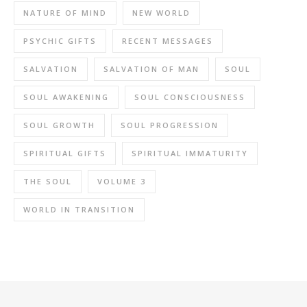
NATURE OF MIND
NEW WORLD
PSYCHIC GIFTS
RECENT MESSAGES
SALVATION
SALVATION OF MAN
SOUL
SOUL AWAKENING
SOUL CONSCIOUSNESS
SOUL GROWTH
SOUL PROGRESSION
SPIRITUAL GIFTS
SPIRITUAL IMMATURITY
THE SOUL
VOLUME 3
WORLD IN TRANSITION