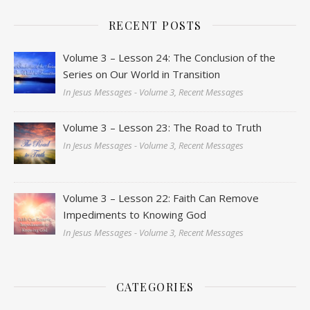
RECENT POSTS
Volume 3 – Lesson 24: The Conclusion of the
Series on Our World in Transition
In Jesus Messages - Volume 3, Recent Messages
Volume 3 – Lesson 23: The Road to Truth
In Jesus Messages - Volume 3, Recent Messages
Volume 3 – Lesson 22: Faith Can Remove
Impediments to Knowing God
In Jesus Messages - Volume 3, Recent Messages
CATEGORIES