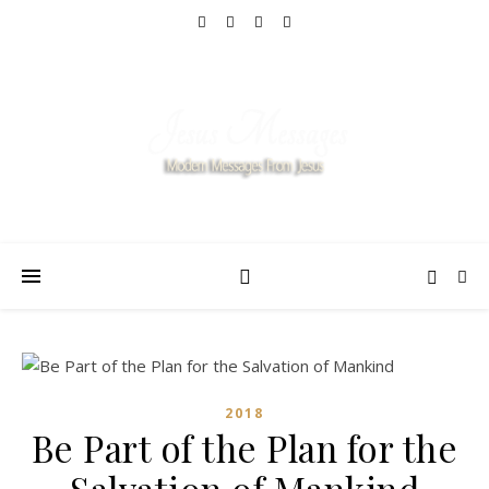
2018
Be Part of the Plan for the