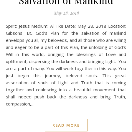
Salvation of Mankind
May 28, 2018
Spirit: Jesus Medium: Al Fike Date: May 28, 2018 Location:
Gibsons, BC God’s Plan for the salvation of mankind
envelops you all, my beloveds, and all those who are willing
and eager to be a part of this Plan, the unfolding of God’s
Will in this world, bringing the blessings of Love and
upliftment, dispersing the darkness and bringing Light. You
are a part of many. You will work together in this way. You
just begin this journey, beloved souls. This great
association of souls of Light and Truth that is coming
together and coalescing into a beautiful movement that
shall indeed push back the darkness and bring Truth,
compassion,…
READ MORE