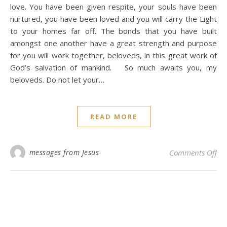
love. You have been given respite, your souls have been
nurtured, you have been loved and you will carry the Light
to your homes far off. The bonds that you have built
amongst one another have a great strength and purpose
for you will work together, beloveds, in this great work of
God’s salvation of mankind. So much awaits you, my
beloveds. Do not let your…
READ MORE
on 
messages from Jesus
Comments Off