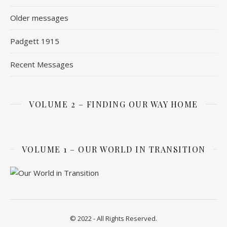
Older messages
Padgett 1915
Recent Messages
VOLUME 2 – FINDING OUR WAY HOME
VOLUME 1 – OUR WORLD IN TRANSITION
© 2022 - All Rights Reserved.