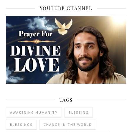
YOUTUBE CHANNEL
TAGS
AWAKENING HUMANITY
BLESSING
BLESSINGS
CHANGE IN THE WORLD