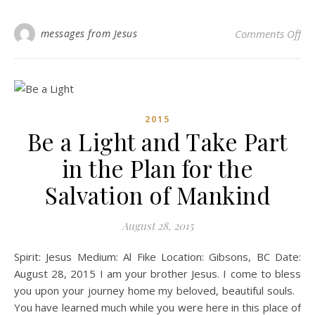
on 
messages from Jesus
Comments Off
2015
Be a Light and Take Part
in the Plan for the
Salvation of Mankind
August 28, 2015
Spirit: Jesus Medium: Al Fike Location: Gibsons, BC Date:
August 28, 2015 I am your brother Jesus. I come to bless
you upon your journey home my beloved, beautiful souls.
You have learned much while you were here in this place of