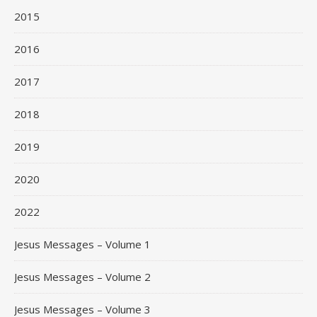
2015
2016
2017
2018
2019
2020
2022
Jesus Messages – Volume 1
Jesus Messages – Volume 2
Jesus Messages – Volume 3